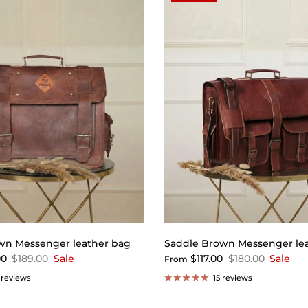
wn Messenger leather bag
Saddle Brown Messenger le
00
$189.00
Sale
$117.00
$180.00
Sale
From
 reviews
15 reviews