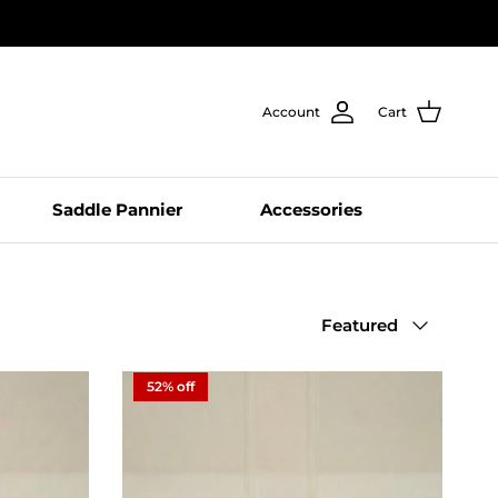
Account
Cart
Saddle Pannier
Accessories
Sort by
Featured
52% off