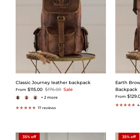
Classic Journey leather backpack
Earth Bro
$115.00
$176.00
Sale
Backpack
From
$129.
From
+ 2 more
4
17 reviews
35% off
35% off