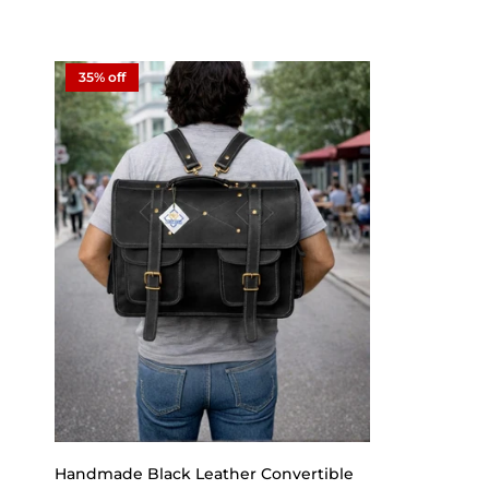
35% off
Handmade Black Leather Convertible