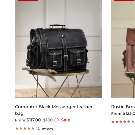
Computer Black Messenger leather
Rustic Bro
bag
$123.
From
$117.00
$180.00
Sale
From
9
12 reviews