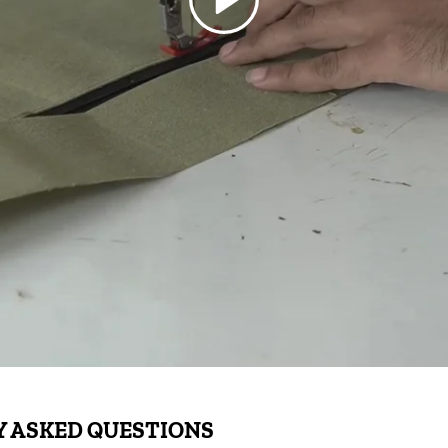
 ASKED QUESTIONS