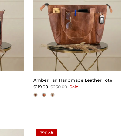
Amber Tan Handmade Leather Tote
$119.99
$250.00
Sale
35% off