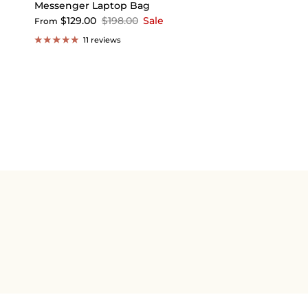
Messenger Laptop Bag
$129.00
$198.00
Sale
From
11 reviews