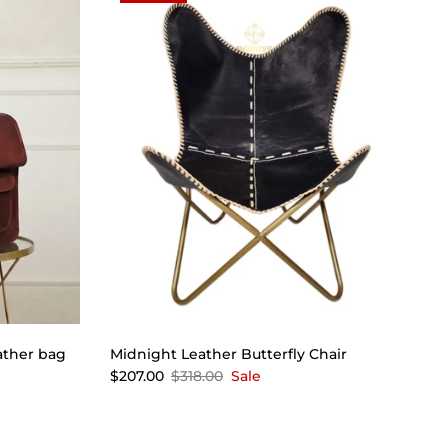
ather bag
Midnight Leather Butterfly Chair
$207.00
$318.00
Sale