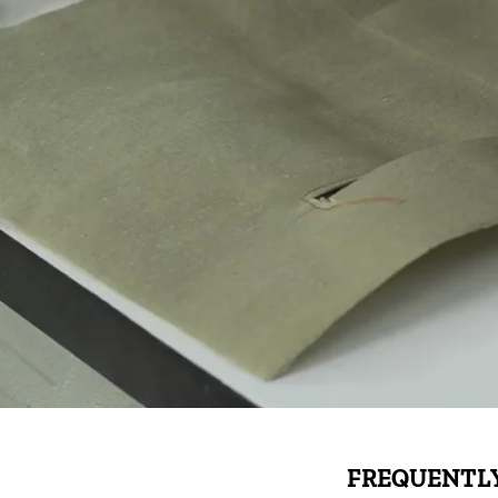
FREQUENTLY