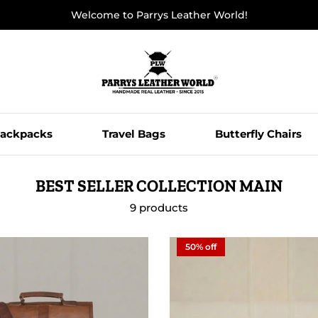
Welcome to Parrys Leather World!
ackpacks
Travel Bags
Butterfly Chairs
BEST SELLER COLLECTION MAIN
9 products
50% off