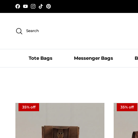
Skip to content
Facebook
YouTube
Instagram
TikTok
Pinterest
Search
Tote Bags
Messenger Bags
B
35% off
35% off