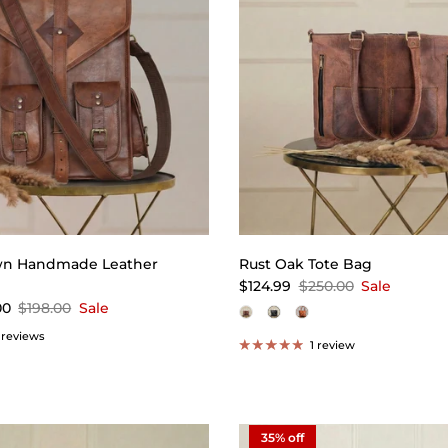
wn Handmade Leather
Rust Oak Tote Bag
$124.99
$250.00
Sale
00
$198.00
Sale
 reviews
1 review
35% off