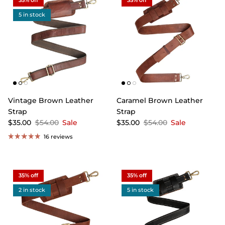
35% off
35% off
5 in stock
Vintage Brown Leather
Caramel Brown Leather
Strap
Strap
$35.00
$54.00
Sale
$35.00
$54.00
Sale
16 reviews
35% off
35% off
2 in stock
5 in stock