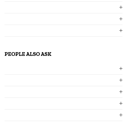
PEOPLE ALSO ASK