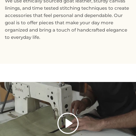
We use ethically sourced goat leather, sturdy canvas
linings, and time tested stitching techniques to create
accessories that feel personal and dependable. Our
goal is to offer pieces that make your day more
organized and bring a touch of handcrafted elegance
to everyday life.
Play