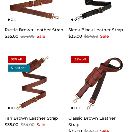
Rustic Brown Leather Strap
Sleek Black Leather Strap
$35.00
$54.00
Sale
$35.00
$54.00
Sale
35% off
35% off
5 in stock
Tan Brown Leather Strap
Classic Brown Leather
$35.00
$54.00
Sale
Strap
$35.00
$54.00
Sale