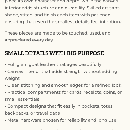
piece its own character and depth, while the canvas
interior adds structure and durability. Skilled artisans
shape, stitch, and finish each item with patience,
ensuring that even the smallest details feel intentional.
These pieces are made to be touched, used, and
appreciated every day.
SMALL DETAILS WITH BIG PURPOSE
• Full grain goat leather that ages beautifully
• Canvas interior that adds strength without adding
weight
• Clean stitching and smooth edges for a refined look
• Practical compartments for cards, receipts, coins, or
small essentials
• Compact designs that fit easily in pockets, totes,
backpacks, or travel bags
• Metal hardware chosen for reliability and long use