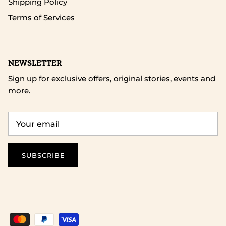
Shipping Policy
Terms of Services
NEWSLETTER
Sign up for exclusive offers, original stories, events and
more.
SUBSCRIBE