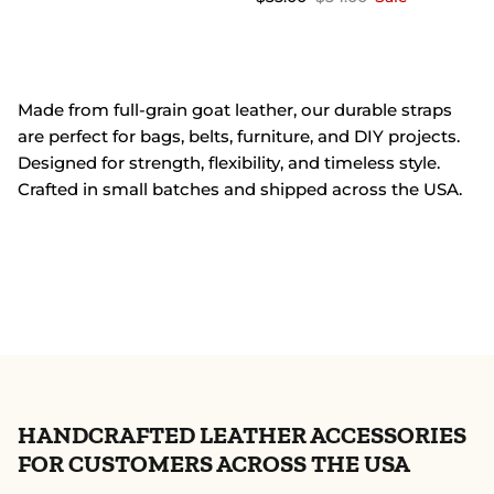
Made from full-grain goat leather, our durable straps
are perfect for bags, belts, furniture, and DIY projects.
Designed for strength, flexibility, and timeless style.
Crafted in small batches and shipped across the USA.
HANDCRAFTED LEATHER ACCESSORIES
FOR CUSTOMERS ACROSS THE USA