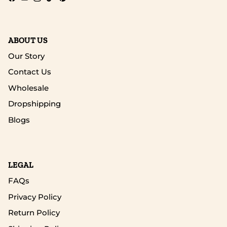
Facebook
YouTube
Instagram
TikTok
Pinterest
ABOUT US
Our Story
Contact Us
Wholesale
Dropshipping
Blogs
LEGAL
FAQs
Privacy Policy
Return Policy