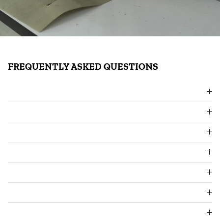
FREQUENTLY ASKED QUESTIONS