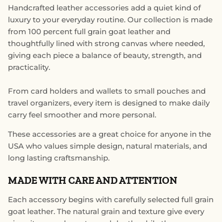
Handcrafted leather accessories add a quiet kind of
luxury to your everyday routine. Our collection is made
from 100 percent full grain goat leather and
thoughtfully lined with strong canvas where needed,
giving each piece a balance of beauty, strength, and
practicality.
From card holders and wallets to small pouches and
travel organizers, every item is designed to make daily
carry feel smoother and more personal.
These accessories are a great choice for anyone in the
USA who values simple design, natural materials, and
long lasting craftsmanship.
MADE WITH CARE AND ATTENTION
Each accessory begins with carefully selected full grain
goat leather. The natural grain and texture give every