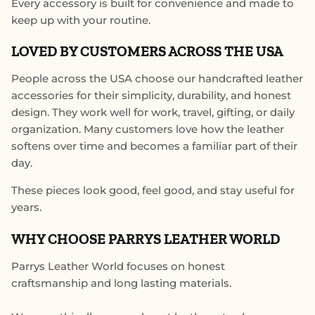
Every accessory is built for convenience and made to
keep up with your routine.
LOVED BY CUSTOMERS ACROSS THE USA
People across the USA choose our handcrafted leather
accessories for their simplicity, durability, and honest
design. They work well for work, travel, gifting, or daily
organization. Many customers love how the leather
softens over time and becomes a familiar part of their
day.
These pieces look good, feel good, and stay useful for
years.
WHY CHOOSE PARRYS LEATHER WORLD
Parrys Leather World focuses on honest
craftsmanship and long lasting materials.