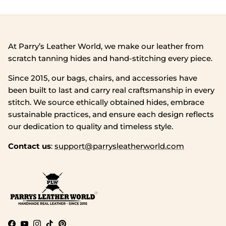
At Parry’s Leather World, we make our leather from
scratch tanning hides and hand‑stitching every piece.
Since 2015, our bags, chairs, and accessories have
been built to last and carry real craftsmanship in every
stitch. We source ethically obtained hides, embrace
sustainable practices, and ensure each design reflects
our dedication to quality and timeless style.
Contact us
:
support@parrysleatherworld.com