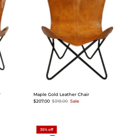
r
Maple Gold Leather Chair
$207.00
$318.00
Sale
35% off