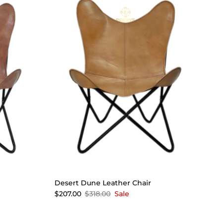
Desert Dune Leather Chair
$207.00
$318.00
Sale