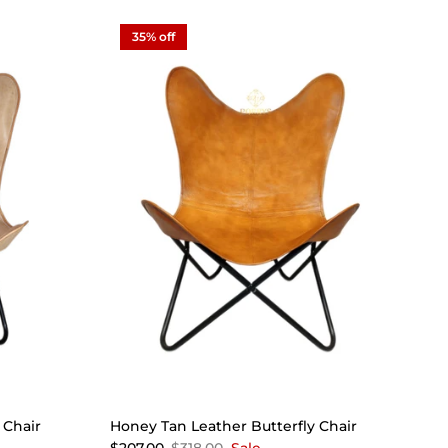
35% off
 Chair
Honey Tan Leather Butterfly Chair