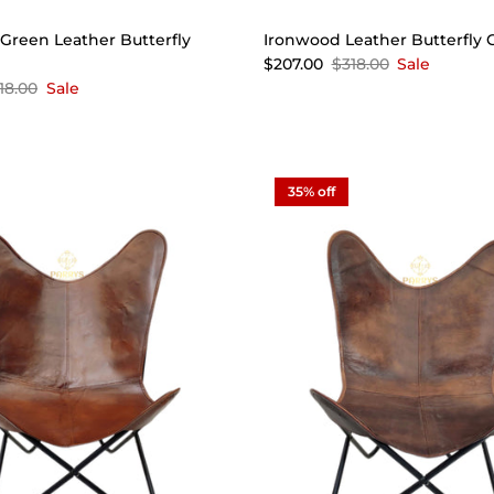
reen Leather Butterfly
Ironwood Leather Butterfly 
$207.00
$318.00
Sale
18.00
Sale
35% off