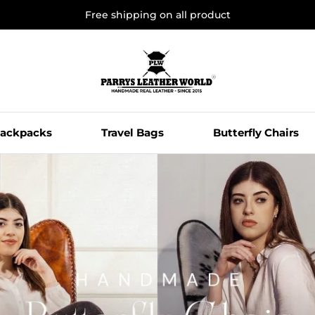
Free shipping on all product
ackpacks
Travel Bags
Butterfly Chairs