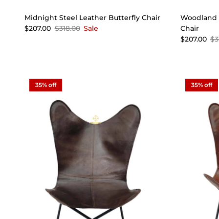
Midnight Steel Leather Butterfly Chair
Woodland G
$207.00
$318.00
Sale
Chair
$207.00
$3
35% off
35% off