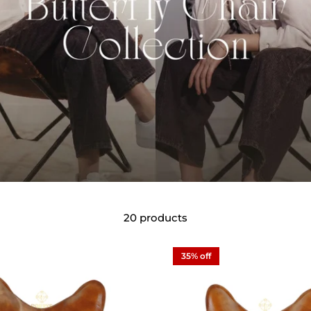
20 products
35% off