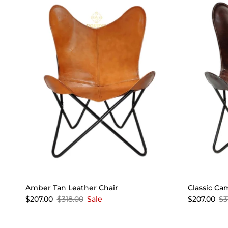
Amber Tan Leather Chair
Classic Ca
$207.00
$318.00
Sale
$207.00
$3