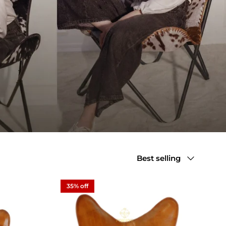
Sort by
Best selling
35% off