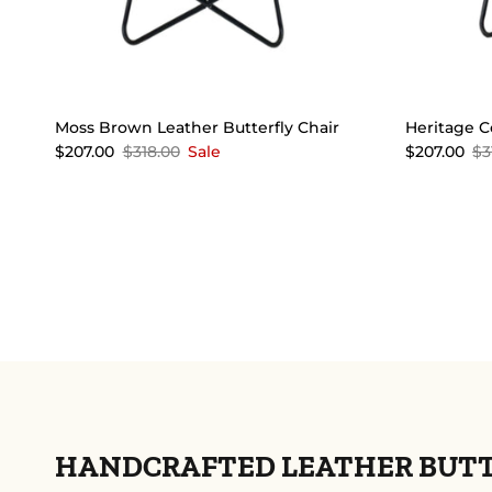
Moss Brown Leather Butterfly Chair
Heritage C
$207.00
$318.00
Sale
$207.00
$3
HANDCRAFTED LEATHER BUTTE