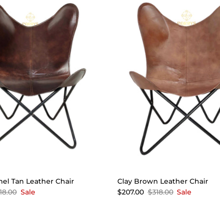
mel Tan Leather Chair
Clay Brown Leather Chair
18.00
Sale
$207.00
$318.00
Sale