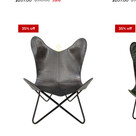
$207.00
$318.00
Sale
$207.00
$3
35% off
35% off