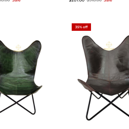
18.00
Sale
$207.00
$318.00
Sale
35% off