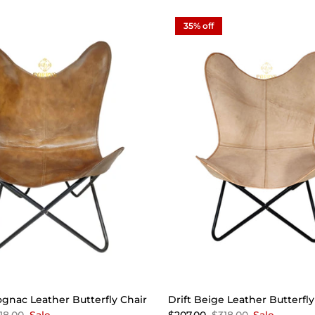
35% off
gnac Leather Butterfly Chair
Drift Beige Leather Butterfly