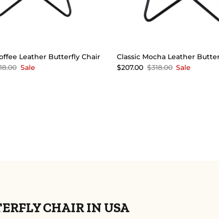
offee Leather Butterfly Chair
Classic Mocha Leather Butter
18.00
Sale
$207.00
$318.00
Sale
RFLY CHAIR IN USA