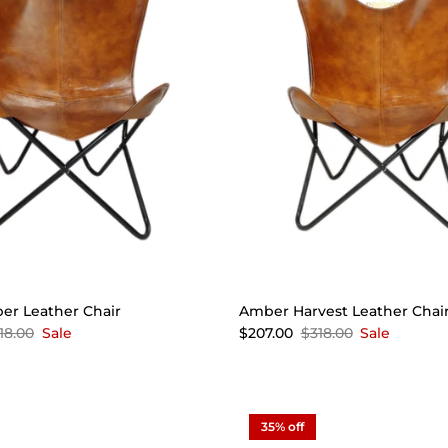
er Leather Chair
Amber Harvest Leather Chai
18.00
Sale
$207.00
$318.00
Sale
35% off