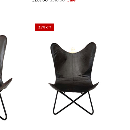
$207.00
$318.00
Sale
35% off