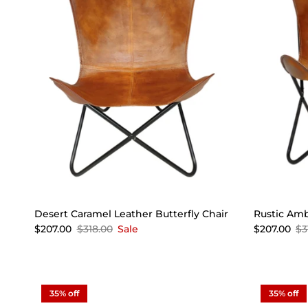
Desert Caramel Leather Butterfly Chair
Rustic Amb
$207.00
$318.00
Sale
$207.00
$3
35% off
35% off