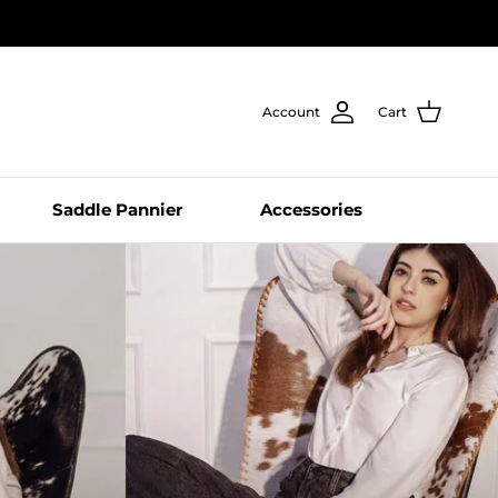
Account
Cart
Saddle Pannier
Accessories