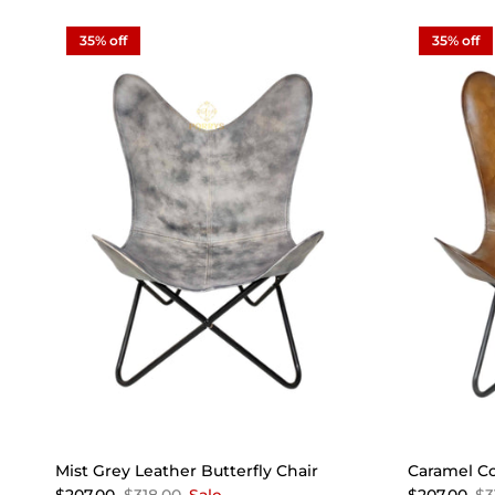
35% off
35% off
Mist Grey Leather Butterfly Chair
Caramel Co