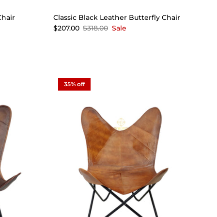
Chair
Classic Black Leather Butterfly Chair
$207.00
$318.00
Sale
35% off