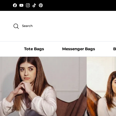
Skip to content
Facebook
YouTube
Instagram
TikTok
Pinterest
Search
Tote Bags
Messenger Bags
B