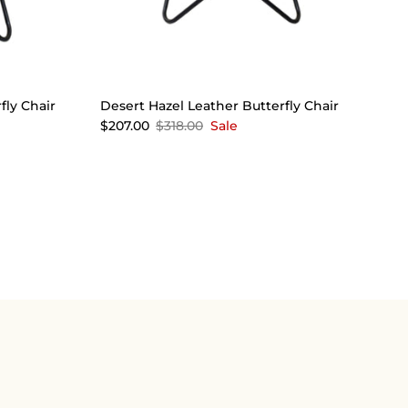
fly Chair
Desert Hazel Leather Butterfly Chair
$207.00
$318.00
Sale