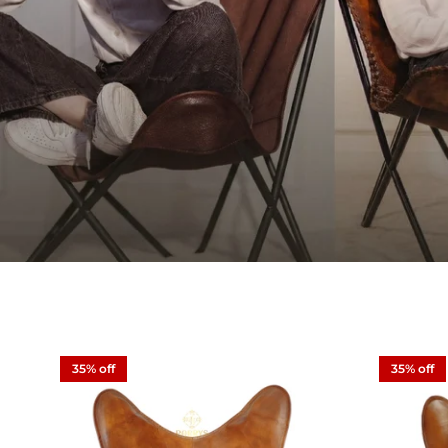
35% off
35% off