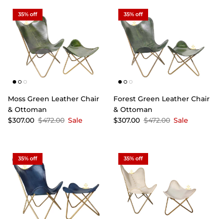
35% off
35% off
Moss Green Leather Chair
Forest Green Leather Chair
& Ottoman
& Ottoman
$307.00
$472.00
Sale
$307.00
$472.00
Sale
35% off
35% off