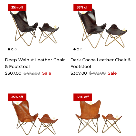
35% off
35% off
Deep Walnut Leather Chair
Dark Cocoa Leather Chair &
& Footstool
Footstool
$307.00
$472.00
Sale
$307.00
$472.00
Sale
35% off
35% off