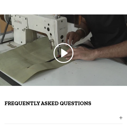
Play
FREQUENTLY ASKED QUESTIONS