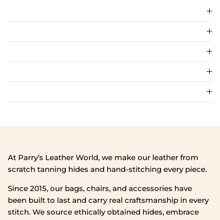
At Parry’s Leather World, we make our leather from
scratch tanning hides and hand‑stitching every piece.
Since 2015, our bags, chairs, and accessories have
been built to last and carry real craftsmanship in every
stitch. We source ethically obtained hides, embrace