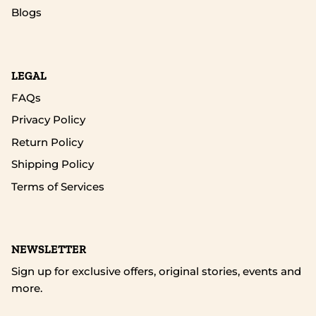
Blogs
LEGAL
FAQs
Privacy Policy
Return Policy
Shipping Policy
Terms of Services
NEWSLETTER
Sign up for exclusive offers, original stories, events and
more.