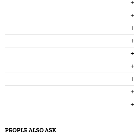
PEOPLE ALSO ASK