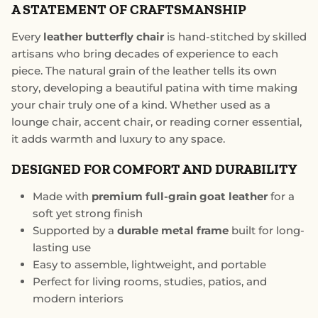
A STATEMENT OF CRAFTSMANSHIP
Every
leather butterfly chair
is hand-stitched by skilled
artisans who bring decades of experience to each
piece. The natural grain of the leather tells its own
story, developing a beautiful patina with time making
your chair truly one of a kind. Whether used as a
lounge chair, accent chair, or reading corner essential,
it adds warmth and luxury to any space.
DESIGNED FOR COMFORT AND DURABILITY
Made with
premium full-grain goat leather
for a
soft yet strong finish
Supported by a
durable metal frame
built for long-
lasting use
Easy to assemble, lightweight, and portable
Perfect for living rooms, studies, patios, and
modern interiors