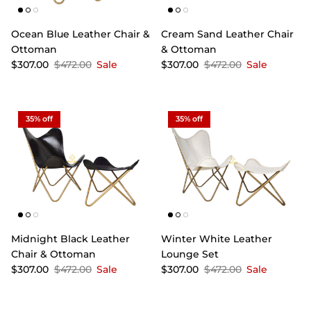
Ocean Blue Leather Chair &
Cream Sand Leather Chair
Ottoman
& Ottoman
$307.00
$472.00
Sale
$307.00
$472.00
Sale
35% off
35% off
Midnight Black Leather
Winter White Leather
Chair & Ottoman
Lounge Set
$307.00
$472.00
Sale
$307.00
$472.00
Sale