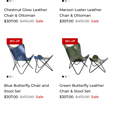
Chestnut Glow Leather
Maroon Luster Leather
Chair & Ottoman
Chair & Ottoman
$307.00
$472.00
Sale
$307.00
$472.00
Sale
35% off
35% off
Blue Butterfly Chair and
Green Butterfly Leather
Stool Set
Chair & Stool Set
$307.00
$472.00
Sale
$307.00
$472.00
Sale