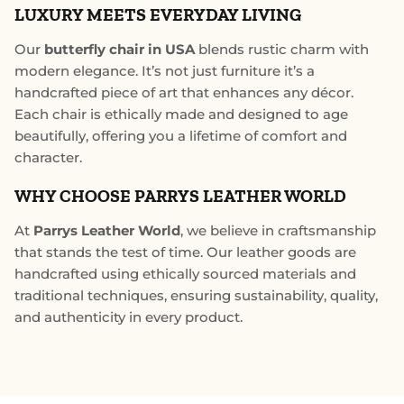
LUXURY MEETS EVERYDAY LIVING
Our
butterfly chair in USA
blends rustic charm with
modern elegance. It’s not just furniture it’s a
handcrafted piece of art that enhances any décor.
Each chair is ethically made and designed to age
beautifully, offering you a lifetime of comfort and
character.
WHY CHOOSE PARRYS LEATHER WORLD
At
Parrys Leather World
, we believe in craftsmanship
that stands the test of time. Our leather goods are
handcrafted using ethically sourced materials and
traditional techniques, ensuring sustainability, quality,
and authenticity in every product.