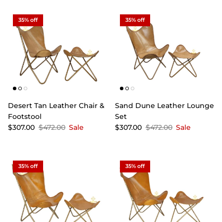
35% off
35% off
Desert Tan Leather Chair &
Sand Dune Leather Lounge
Footstool
Set
$307.00
$472.00
Sale
$307.00
$472.00
Sale
35% off
35% off