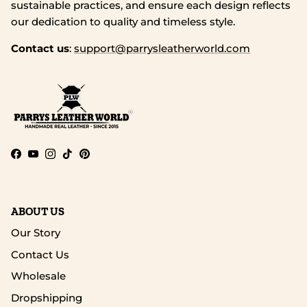
sustainable practices, and ensure each design reflects
our dedication to quality and timeless style.
Contact us
:
support@parrysleatherworld.com
Facebook
YouTube
Instagram
TikTok
Pinterest
ABOUT US
Our Story
Contact Us
Wholesale
Dropshipping