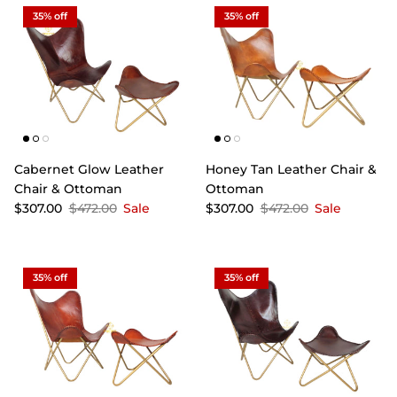
35% off
35% off
Cabernet Glow Leather
Honey Tan Leather Chair &
Chair & Ottoman
Ottoman
$307.00
$472.00
Sale
$307.00
$472.00
Sale
35% off
35% off