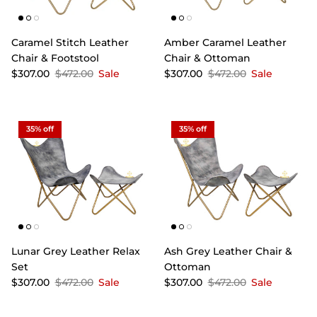
Caramel Stitch Leather
Amber Caramel Leather
Chair & Footstool
Chair & Ottoman
$307.00
$472.00
Sale
$307.00
$472.00
Sale
35% off
35% off
Lunar Grey Leather Relax
Ash Grey Leather Chair &
Set
Ottoman
$307.00
$472.00
Sale
$307.00
$472.00
Sale