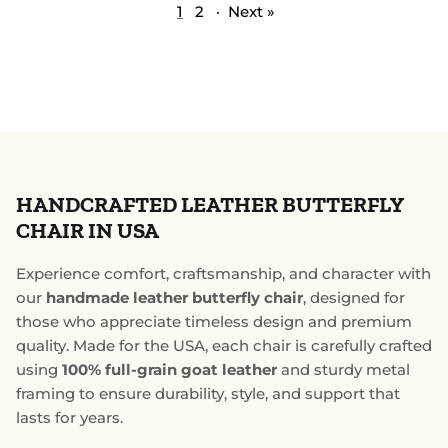
1
2
·
Next »
HANDCRAFTED LEATHER BUTTERFLY
CHAIR IN USA
Experience comfort, craftsmanship, and character with
our
handmade leather butterfly chair
, designed for
those who appreciate timeless design and premium
quality. Made for the USA, each chair is carefully crafted
using
100% full-grain goat leather
and sturdy metal
framing to ensure durability, style, and support that
lasts for years.