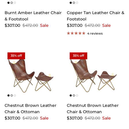
Burnt Amber Leather Chair
Copper Tan Leather Chair &
& Footstool
Footstool
$307.00
$472.00
Sale
$307.00
$472.00
Sale
4 reviews
35% off
35% off
Chestnut Brown Leather
Chestnut Brown Leather
Chair & Ottoman
Chair & Ottoman
$307.00
$472.00
Sale
$307.00
$472.00
Sale