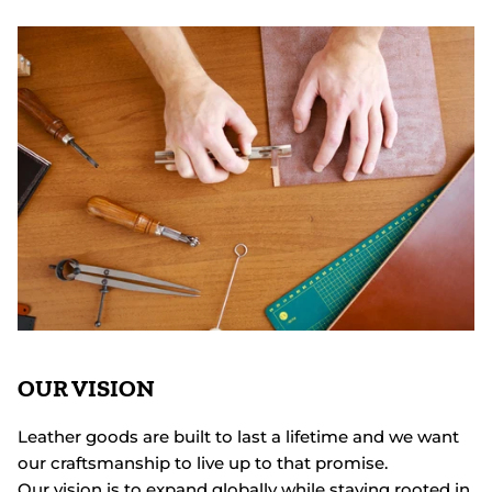
OUR VISION
Leather goods are built to last a lifetime and we want
our craftsmanship to live up to that promise.
Our vision is to expand globally while staying rooted in