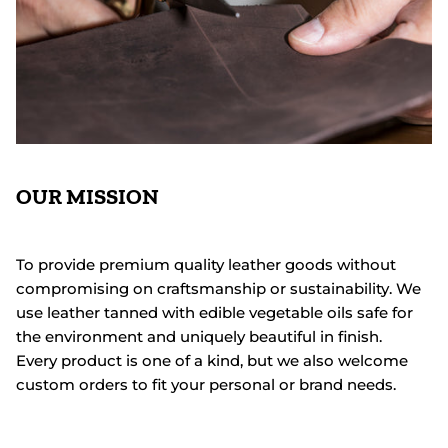
OUR MISSION
To provide premium quality leather goods without
compromising on craftsmanship or sustainability. We
use leather tanned with edible vegetable oils safe for
the environment and uniquely beautiful in finish.
Every product is one of a kind, but we also welcome
custom orders to fit your personal or brand needs.