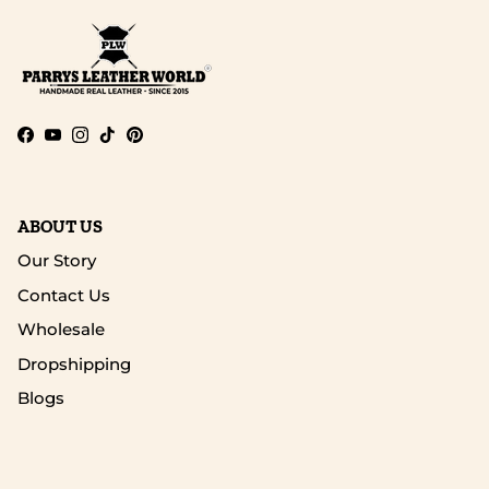
Facebook
YouTube
Instagram
TikTok
Pinterest
ABOUT US
Our Story
Contact Us
Wholesale
Dropshipping
Blogs