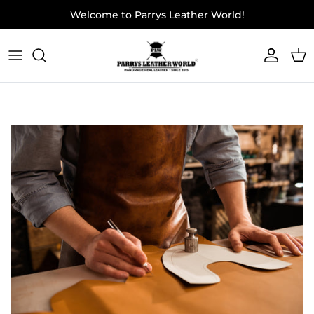
Skip to content
Welcome to Parrys Leather World!
Accoun
Car