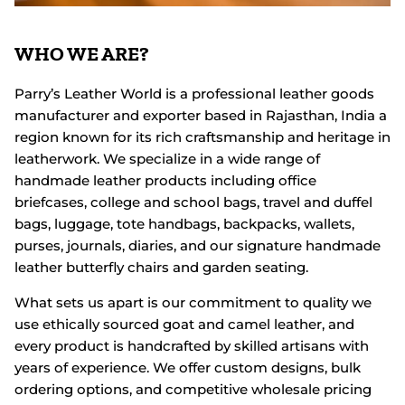
WHO WE ARE?
Parry’s Leather World is a professional leather goods
manufacturer and exporter based in Rajasthan, India a
region known for its rich craftsmanship and heritage in
leatherwork. We specialize in a wide range of
handmade leather products including office
briefcases, college and school bags, travel and duffel
bags, luggage, tote handbags, backpacks, wallets,
purses, journals, diaries, and our signature handmade
leather butterfly chairs and garden seating.
What sets us apart is our commitment to quality we
use ethically sourced goat and camel leather, and
every product is handcrafted by skilled artisans with
years of experience. We offer custom designs, bulk
ordering options, and competitive wholesale pricing