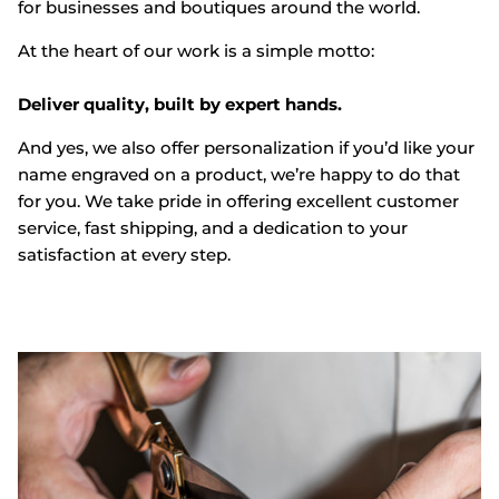
for businesses and boutiques around the world.
At the heart of our work is a simple motto:
Deliver quality, built by expert hands.
And yes, we also offer personalization if you’d like your
name engraved on a product, we’re happy to do that
for you. We take pride in offering excellent customer
service, fast shipping, and a dedication to your
satisfaction at every step.