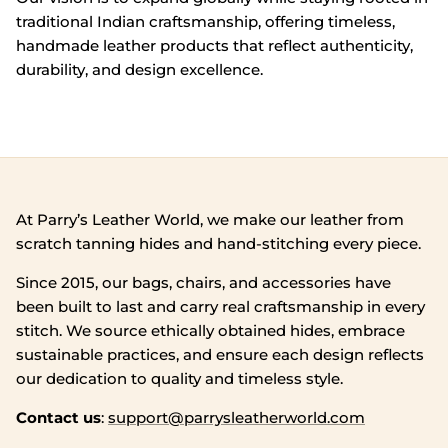
traditional Indian craftsmanship, offering timeless,
handmade leather products that reflect authenticity,
durability, and design excellence.
At Parry’s Leather World, we make our leather from
scratch tanning hides and hand‑stitching every piece.
Since 2015, our bags, chairs, and accessories have
been built to last and carry real craftsmanship in every
stitch. We source ethically obtained hides, embrace
sustainable practices, and ensure each design reflects
our dedication to quality and timeless style.
Contact us
:
support@parrysleatherworld.com