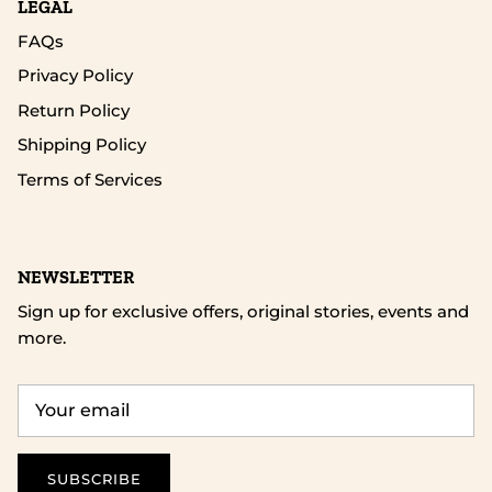
LEGAL
FAQs
Privacy Policy
Return Policy
Shipping Policy
Terms of Services
NEWSLETTER
Sign up for exclusive offers, original stories, events and
more.
SUBSCRIBE