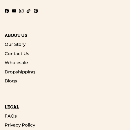
Facebook
YouTube
Instagram
TikTok
Pinterest
ABOUT US
Our Story
Contact Us
Wholesale
Dropshipping
Blogs
LEGAL
FAQs
Privacy Policy