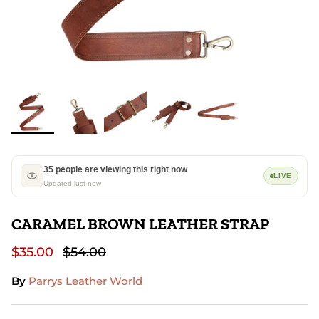
35 people are viewing this right now
LIVE
Updated just now
CARAMEL BROWN LEATHER STRAP
$35.00
$54.00
By
Parrys Leather World