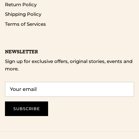
Return Policy
Shipping Policy
Terms of Services
NEWSLETTER
Sign up for exclusive offers, original stories, events and
more.
SUBSCRIBE