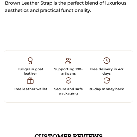
Brown Leather Strap is the perfect blend of luxurious
aesthetics and practical functionality.
Full grain goat
Supporting 100+
Free delivery in 4-7
leather
artisans
days
Free leather wallet
Secure and safe
30-day money back
packaging
CUSTOMER REVIEWS