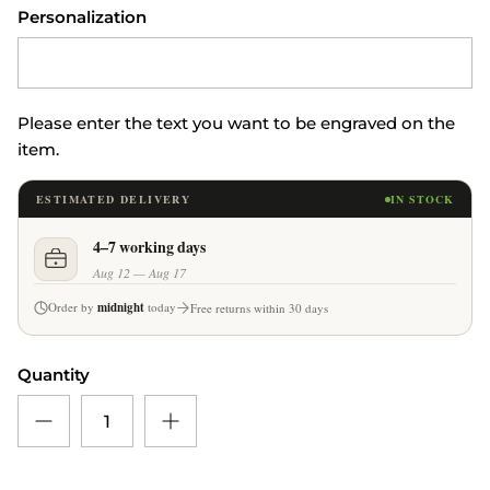
Personalization
Please enter the text you want to be engraved on the
item.
ESTIMATED DELIVERY
IN STOCK
4–7 working days
Aug 12 — Aug 17
Order by
midnight
today
Free returns within 30 days
Quantity