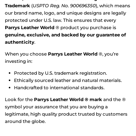
Trademark
(
USPTO Reg. No. 900696350
), which means
our brand name, logo, and unique designs are legally
protected under U.S. law. This ensures that every
Parrys Leather World
® product you purchase is
genuine, exclusive, and backed by our guarantee of
authenticity
.
When you choose
Parrys Leather World
®, you’re
investing in:
Protected by U.S. trademark registration.
Ethically sourced leather and natural materials.
Handcrafted to international standards.
Look for the
Parrys Leather World ® mark
and the ®
symbol your assurance that you are buying a
legitimate, high quality product trusted by customers
around the globe.