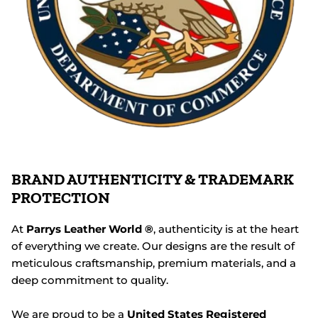
BRAND AUTHENTICITY & TRADEMARK
PROTECTION
At
Parrys Leather World ®
, authenticity is at the heart
of everything we create. Our designs are the result of
meticulous craftsmanship, premium materials, and a
deep commitment to quality.
We are proud to be a
United States Registered