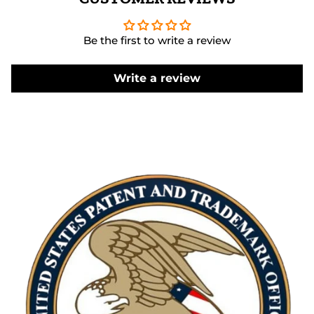
Be the first to write a review
Write a review