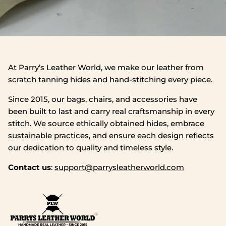
At Parry’s Leather World, we make our leather from
scratch tanning hides and hand‑stitching every piece.
Since 2015, our bags, chairs, and accessories have
been built to last and carry real craftsmanship in every
stitch. We source ethically obtained hides, embrace
sustainable practices, and ensure each design reflects
our dedication to quality and timeless style.
Contact us
:
support@parrysleatherworld.com