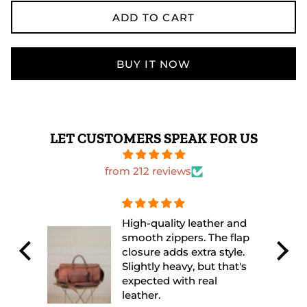
ADD TO CART
BUY IT NOW
LET CUSTOMERS SPEAK FOR US
from 212 reviews
 and
The leather quality is
flap
excellent and feels very
yle.
durable. I used it for a
at's
weekend trip and it fit
everything perfectly.
Looks even better in