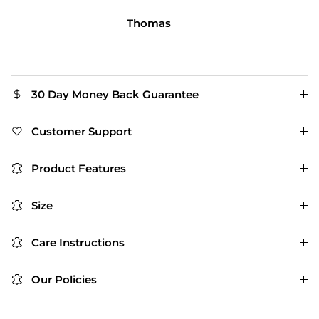
person.
Michael R.
30 Day Money Back Guarantee
Customer Support
Product Features
Size
Care Instructions
Our Policies