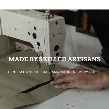
MADE BY SKILLED ARTISANS
GENERATIONS OF CRAFTSMANSHIP IN EVERY PIECE.