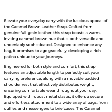
Elevate your everyday carry with the luscious appeal of
the
Caramel Brown Leather Strap
.
Crafted from
genuine full-grain leather,
this strap boasts a warm,
inviting caramel brown hue that is both versatile and
undeniably sophisticated.
Designed to enhance any
bag,
it promises to age gracefully,
developing a rich
patina unique to your journeys.
Engineered for both style and comfort,
this strap
features an adjustable length to perfectly suit your
carrying preference,
along with a movable padded
shoulder rest that effectively distributes weight,
ensuring comfortable wear throughout your day.
Equipped with robust metal clasps,
it offers a secure
and effortless attachment to a wide array of bags,
from
duffles and messengers to briefcases.
The Caramel