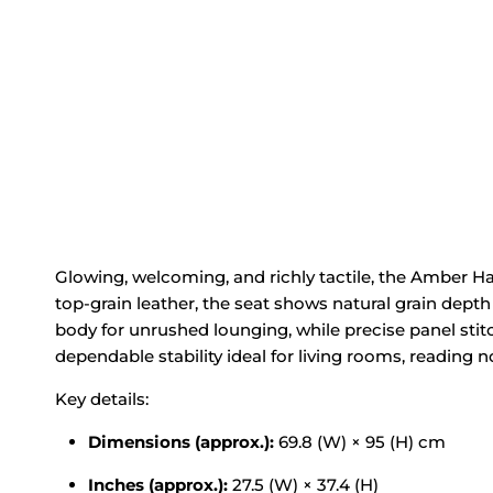
Glowing, welcoming, and richly tactile, the Amber H
top‑grain leather, the seat shows
natural grain
depth
body
for unrushed lounging, while precise
panel stit
dependable
stability ideal for
living rooms, reading 
Key details:
Dimensions (approx.):
69.8 (W) × 95 (H) cm
Inches (approx.):
27.5 (W) × 37.4 (H)