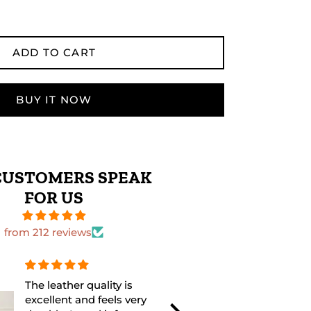
ADD TO CART
BUY IT NOW
CUSTOMERS SPEAK
FOR US
from 212 reviews
The leather quality is
Perfect size 
excellent and feels very
excellent fini