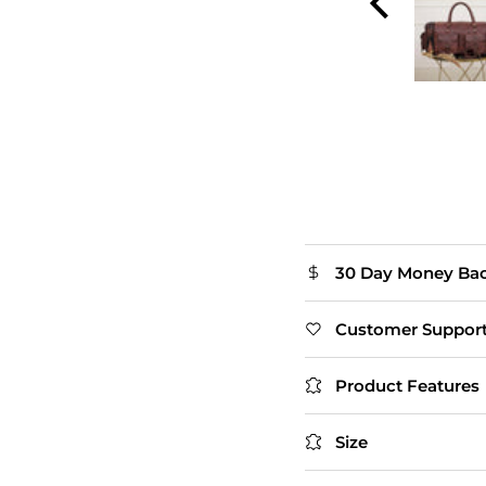
The flap closure adds
extra style. Slightly
heavy, but that's
expected with real
leather.
Thomas
30 Day Money Ba
Customer Suppor
Product Features
Size