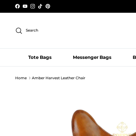
Skip to content
Facebook
YouTube
Instagram
TikTok
Pinterest
Search
Tote Bags
Messenger Bags
B
Home
Amber Harvest Leather Chair