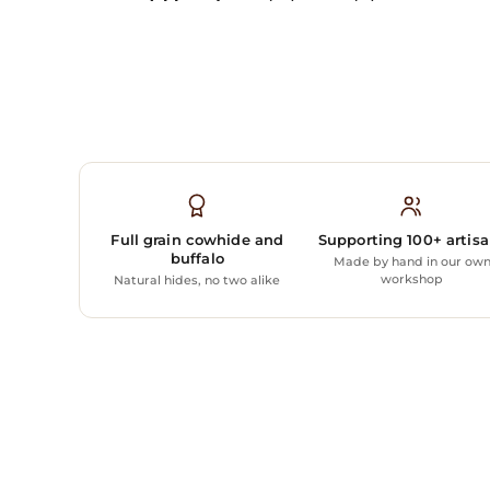
Full grain cowhide and
Supporting 100+ artis
buffalo
Made by hand in our ow
workshop
Natural hides, no two alike