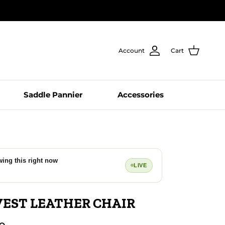
Account
Cart
Saddle Pannier
Accessories
wing this right now
LIVE
EST LEATHER CHAIR