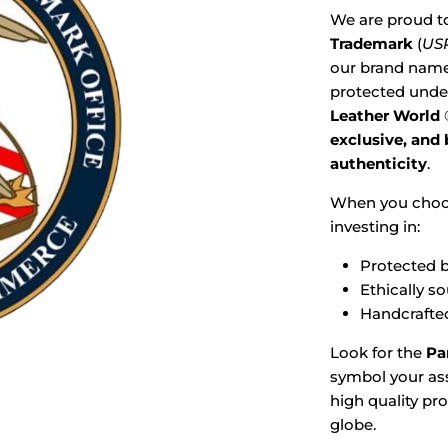
We are proud t
Trademark
(
USP
our brand name,
protected under
Leather World
exclusive, and
authenticity
.
When you cho
investing in:
Protected b
Ethically s
Handcrafted
Look for the
Pa
symbol your ass
high quality pr
globe.