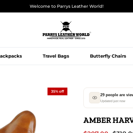
Welcome to Parrys Leather World!
ackpacks
Travel Bags
Butterfly Chairs
35% off
29 people are vie
Updated just now
AMBER HARV