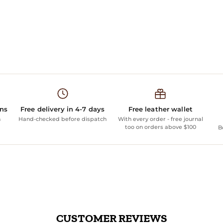
ans
Free delivery in 4-7 days
Free leather wallet
n
Hand-checked before dispatch
With every order - free journal
too on orders above $100
B
CUSTOMER REVIEWS