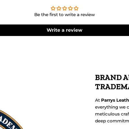
Be the first to write a review
Write a review
BRAND A
TRADEM
At
Parrys Leat
everything we c
meticulous cra
deep commitmen