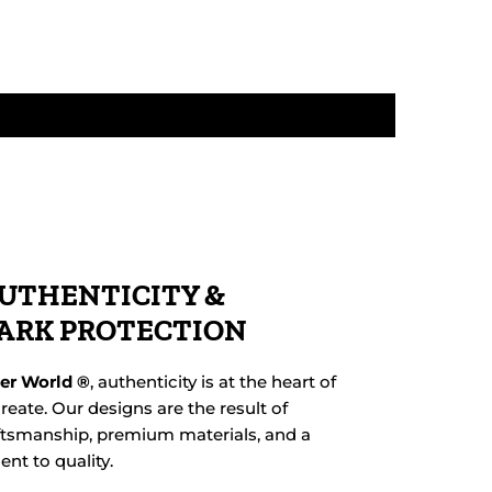
UTHENTICITY &
ARK PROTECTION
her World ®
, authenticity is at the heart of
reate. Our designs are the result of
ftsmanship, premium materials, and a
t to quality.