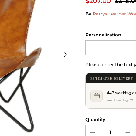
$207.00
$318.0
By
Parrys Leather Wo
Personalization
Next
Please enter the text
ESTIMATED DELIVERY
4–7 working d
Aug 13 — Aug 18
Quantity