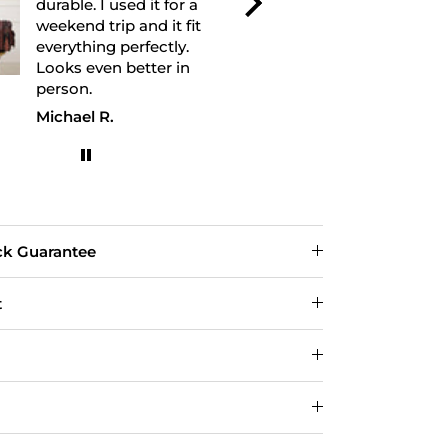
durable. I used it for a
leather feel
weekend trip and it fit
and the bag h
everything perfectly.
shape well. 
Looks even better in
recommend.
person.
Michael R.
David
ck Guarantee
t