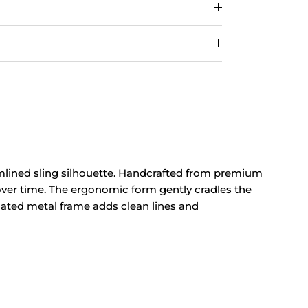
mlined
sling silhouette. Handcrafted from
premium
 over time. The ergonomic
form gently cradles the
oated metal
frame adds clean
lines and