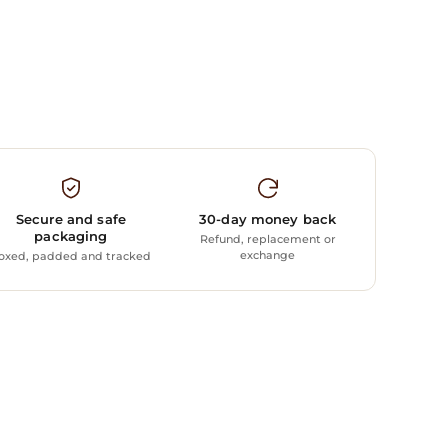
Secure and safe
30-day money back
packaging
Refund, replacement or
exchange
oxed, padded and tracked