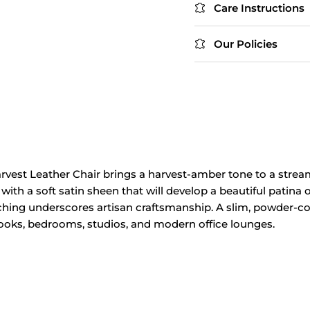
Care Instructions
Our Policies
arvest
Leather Chair
brings a harvest‑amber tone to
a strea
 with a
soft satin sheen
that will develop
a beautiful patina
ching
underscores artisan
craftsmanship. A slim, powder‑c
nooks, bedrooms, studios, and
modern office
lounges.