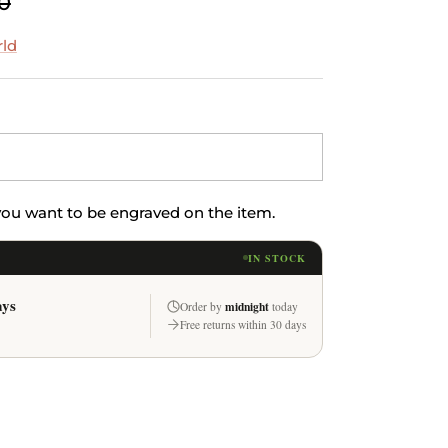
0
rld
 you want to be engraved on the item.
IN STOCK
ays
midnight
Order by
today
Free returns within 30 days