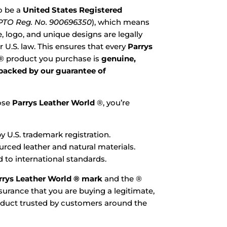
o be a
United States Registered
TO Reg. No. 900696350
), which means
 logo, and unique designs are legally
 U.S. law. This ensures that every
Parrys
® product you purchase is
genuine,
 backed by our guarantee of
ose
Parrys Leather World
®, you’re
y U.S. trademark registration.
ourced leather and natural materials.
 to international standards.
rrys Leather World ® mark
and the ®
urance that you are buying a legitimate,
oduct trusted by customers around the