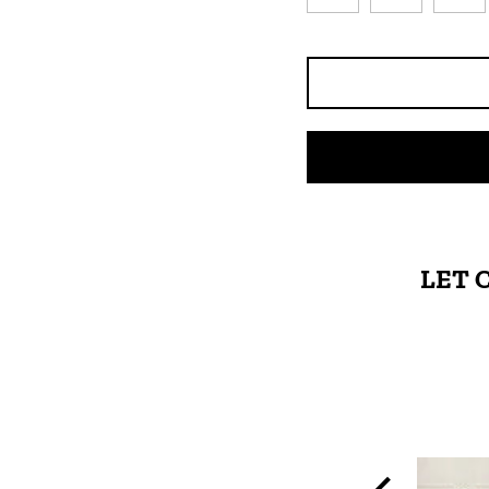
LET 
High-quality leather
and smooth zippers.