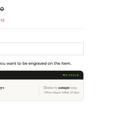
00
rld
 you want to be engraved on the item.
IN STOCK
ays
midnight
Order by
today
Free returns within 30 days