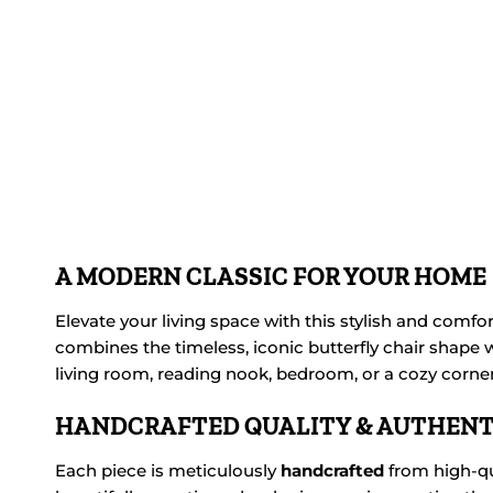
A MODERN CLASSIC FOR YOUR HOME
Elevate your living space with this stylish and comfo
combines the timeless, iconic butterfly chair shape w
living room, reading nook, bedroom, or a cozy corner 
HANDCRAFTED QUALITY & AUTHENT
Each piece is meticulously
handcrafted
from high-qu