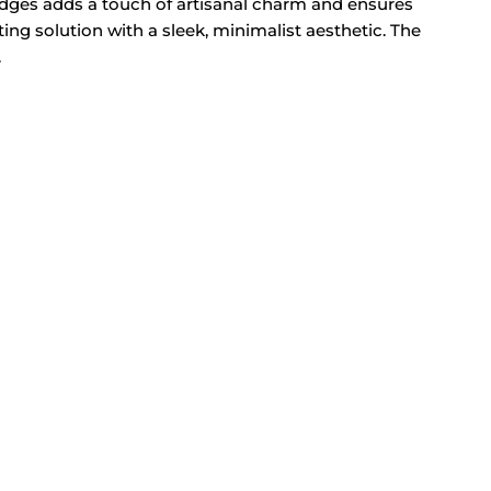
e edges adds a touch of artisanal charm and ensures
ting solution with a sleek, minimalist aesthetic. The
.