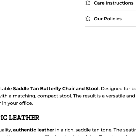
Care Instructions
Our Policies
rtable
Saddle Tan Butterfly Chair and Stool
. Designed for b
ith a matching, compact stool. The result is a versatile and 
in your office.
IC LEATHER
ality,
authentic leather
in a rich, saddle tan tone. The seat