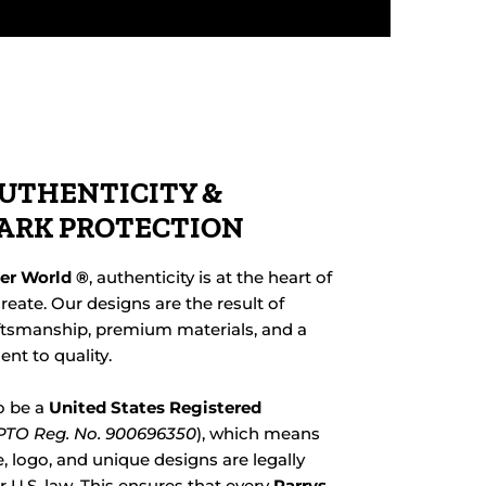
UTHENTICITY &
ARK PROTECTION
her World ®
, authenticity is at the heart of
reate. Our designs are the result of
ftsmanship, premium materials, and a
t to quality.
o be a
United States Registered
TO Reg. No. 900696350
), which means
 logo, and unique designs are legally
 U.S. law. This ensures that every
Parrys