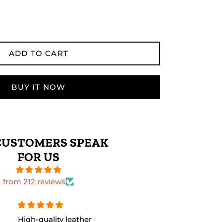
ADD TO CART
BUY IT NOW
CUSTOMERS SPEAK
FOR US
from 212 reviews
The leather quality is
Perfect size 