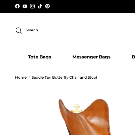
Skip to content
Facebook
YouTube
Instagram
TikTok
Pinterest
Search
Tote Bags
Messenger Bags
B
Home
Saddle Tan Butterfly Chair and Stool