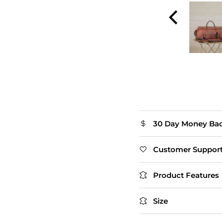
and smooth zippers.
The flap closure adds
extra style. Slightly
heavy, but that's
expected with real
leather.
Thomas
30 Day Money Ba
Customer Suppor
Product Features
Size