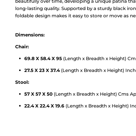
beautifully over time, developing a unique patina tha
long-lasting quality. Supported by a sturdy black iron
foldable design makes it easy to store or move as n
Dimensions:
Chair:
69.8 X 58.4 X 95
(Length x Breadth x Height) C
27.5 X 23 X 37.4
(Length x Breadth x Height) Inc
Stool:
57 X 57 X 50
(Length x Breadth x Height) Cms A
22.4 X 22.4 X 19.6
(Length x Breadth x Height) I