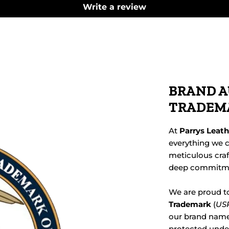
Write a review
BRAND A
TRADEM
At
Parrys Leat
everything we c
meticulous cra
deep commitmen
We are proud t
Trademark
(
USP
our brand name,
protected under