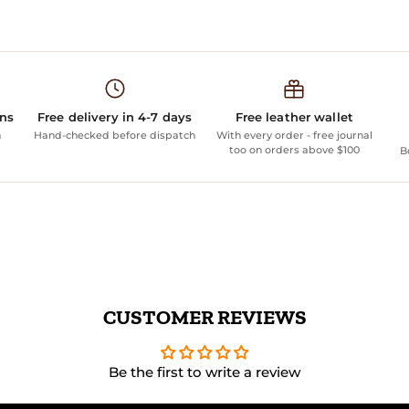
ans
Free delivery in 4-7 days
Free leather wallet
n
Hand-checked before dispatch
With every order - free journal
too on orders above $100
B
CUSTOMER REVIEWS
Be the first to write a review