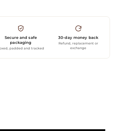
Secure and safe
30-day money back
packaging
Refund, replacement or
exchange
oxed, padded and tracked