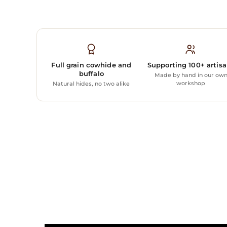
Full grain cowhide and
Supporting 100+ artis
buffalo
Made by hand in our ow
workshop
Natural hides, no two alike