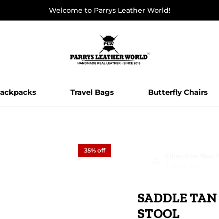
Welcome to Parrys Leather World!
ackpacks
Travel Bags
Butterfly Chairs
35% off
Ethan from New Yo
8 minutes ago
SADDLE TAN
STOOL