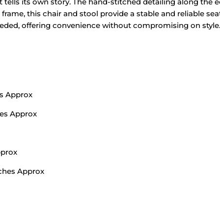
t tells its own story. The hand-stitched detailing along th
 frame, this chair and stool provide a stable and reliable sea
eeded, offering convenience without compromising on style
ms Approx
hes Approx
pprox
nches Approx