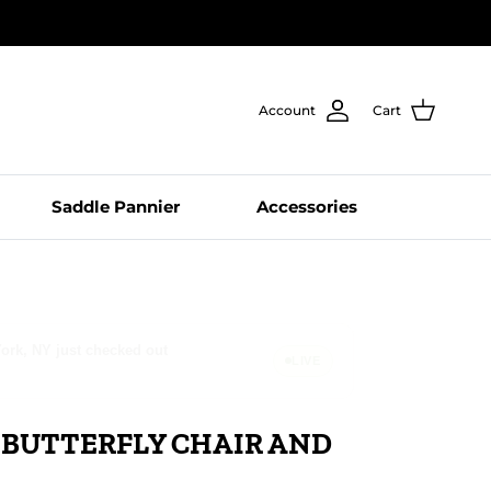
Account
Cart
Saddle Pannier
Accessories
rk, NY just ordered this
LIVE
 BUTTERFLY CHAIR AND