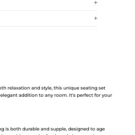
oth relaxation and style, this unique seating set
elegant addition to any room. It's perfect for your
ing is both durable and supple, designed to age