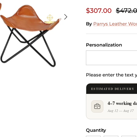
$307.00
$472.
Next
By
Parrys Leather Wo
Personalization
Please enter the text
ESTIMATED DELIVERY
4–7 working d
Aug 12 — Aug 17
Quantity