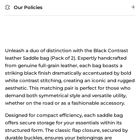
Our Policies
Unleash a duo of distinction with the Black Contrast
leather Saddle bag (Pack of 2). Expertly handcrafted
from genuine full-grain leather, each bag boasts a
striking black finish dramatically accentuated by bold
white contrast stitching, creating an iconic and rugged
aesthetic. This matching pair is perfect for those who
demand both symmetrical style and versatile utility,
whether on the road or as a fashionable accessory.
Designed for compact efficiency, each saddle bag
offers secure storage for your essentials within its
structured form. The classic flap closure, secured by
durable buckles, ensures your belongings are