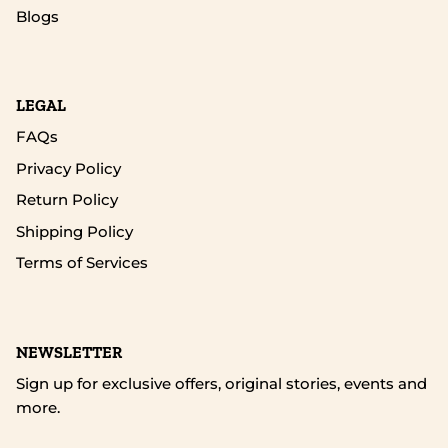
Blogs
LEGAL
FAQs
Privacy Policy
Return Policy
Shipping Policy
Terms of Services
NEWSLETTER
Sign up for exclusive offers, original stories, events and
more.