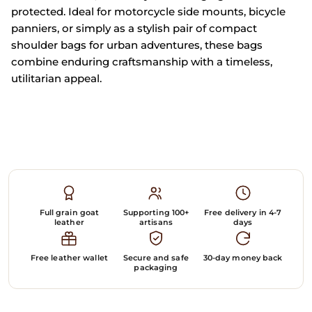
protected. Ideal for motorcycle side mounts, bicycle
panniers, or simply as a stylish pair of compact
shoulder bags for urban adventures, these bags
combine enduring craftsmanship with a timeless,
utilitarian appeal.
Full grain goat
Supporting 100+
Free delivery in 4-7
leather
artisans
days
Free leather wallet
Secure and safe
30-day money back
packaging