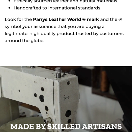
Ethically sourced leather and natural materials.
Handcrafted to international standards.
Look for the
Parrys Leather World ® mark
and the ®
symbol your assurance that you are buying a
legitimate, high quality product trusted by customers
around the globe.
MADE BY SKILLED ARTISANS