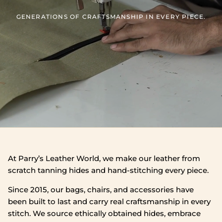
GENERATIONS OF CRAFTSMANSHIP IN EVERY PIECE.
At Parry’s Leather World, we make our leather from
scratch tanning hides and hand‑stitching every piece.
Since 2015, our bags, chairs, and accessories have
been built to last and carry real craftsmanship in every
stitch. We source ethically obtained hides, embrace