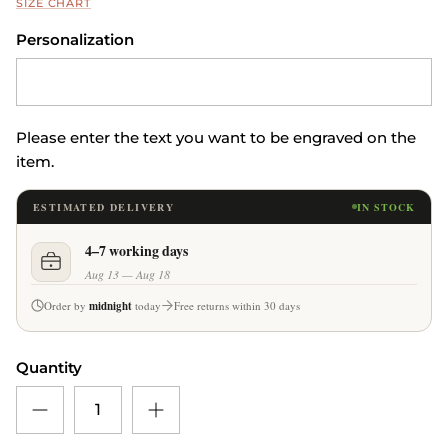
SIZE CHART
Personalization
Please enter the text you want to be engraved on the
item.
ESTIMATED DELIVERY
IN STOCK
4–7 working days
Aug 13 — Aug 18
Order by
midnight
today
Free returns within 30 days
Quantity