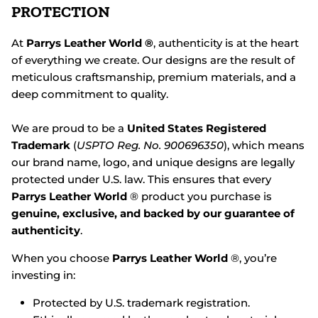
PROTECTION
At
Parrys Leather World ®
, authenticity is at the heart
of everything we create. Our designs are the result of
meticulous craftsmanship, premium materials, and a
deep commitment to quality.
We are proud to be a
United States Registered
Trademark
(
USPTO Reg. No. 900696350
), which means
our brand name, logo, and unique designs are legally
protected under U.S. law. This ensures that every
Parrys Leather World
® product you purchase is
genuine, exclusive, and backed by our guarantee of
authenticity
.
When you choose
Parrys Leather World
®, you’re
investing in:
Protected by U.S. trademark registration.