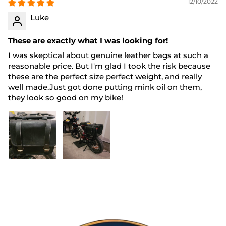
12/10/2022
Luke
These are exactly what I was looking for!
I was skeptical about genuine leather bags at such a
reasonable price. But I'm glad I took the risk because
these are the perfect size perfect weight, and really
well made.Just got done putting mink oil on them,
they look so good on my bike!