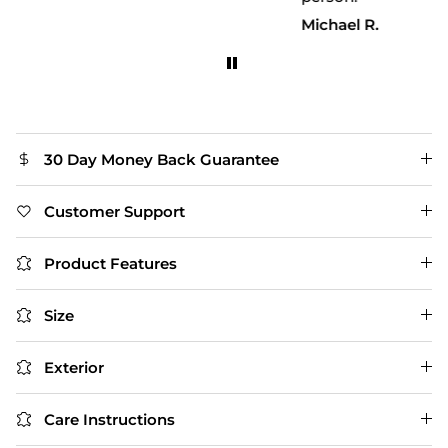
Michael R.
30 Day Money Back Guarantee
Customer Support
Product Features
Size
Exterior
Care Instructions