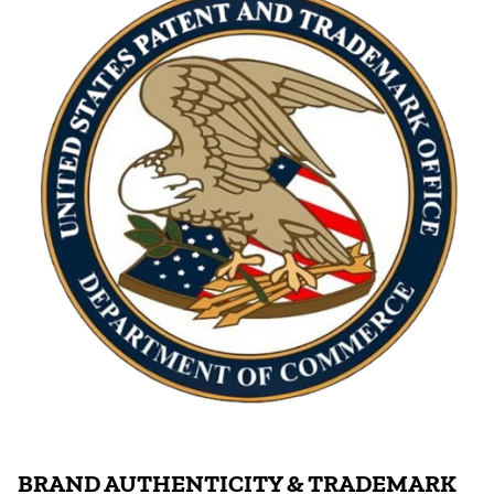
BRAND AUTHENTICITY & TRADEMARK