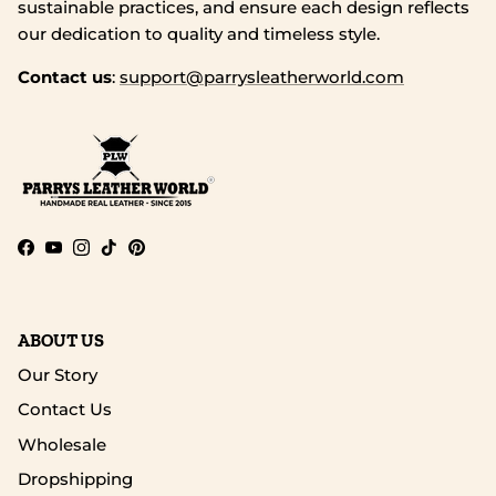
sustainable practices, and ensure each design reflects
our dedication to quality and timeless style.
Contact us
:
support@parrysleatherworld.com
Facebook
YouTube
Instagram
TikTok
Pinterest
ABOUT US
Our Story
Contact Us
Wholesale
Dropshipping