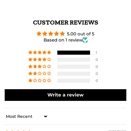
CUSTOMER REVIEWS
5.00 out of 5
Based on 1 review
1
0
0
0
0
Write a review
Sort by