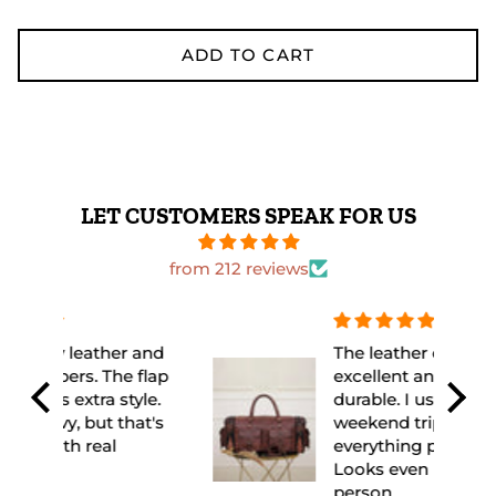
ADD TO CART
LET CUSTOMERS SPEAK FOR US
from 212 reviews
 and
The leather quality is
flap
excellent and feels very
yle.
durable. I used it for a
at's
weekend trip and it fit
everything perfectly.
Looks even better in
person.