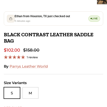
Ethan from Houston, TX just checked out
LIVE
5 minutes ago
BLACK CONTRAST LEATHER SADDLE
BAG
$102.00
$158.00
1 review
By
Parrys Leather World
Size Variants
S
M