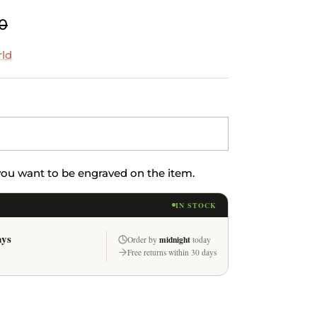
0
rld
 you want to be engraved on the item.
IN STOCK
ays
midnight
Order by
today
Free returns within 30 days