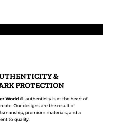
UTHENTICITY &
ARK PROTECTION
her World ®
, authenticity is at the heart of
reate. Our designs are the result of
ftsmanship, premium materials, and a
t to quality.