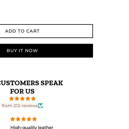
ADD TO CART
BUY IT NOW
CUSTOMERS SPEAK
FOR US
from 212 reviews
The leather quality is
Perfect size 