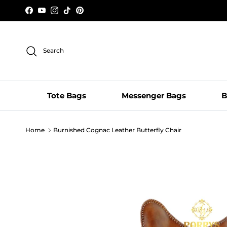
Skip to content
Facebook
YouTube
Instagram
TikTok
Pinterest
Search
Tote Bags
Messenger Bags
B
Home
Burnished Cognac Leather Butterfly Chair