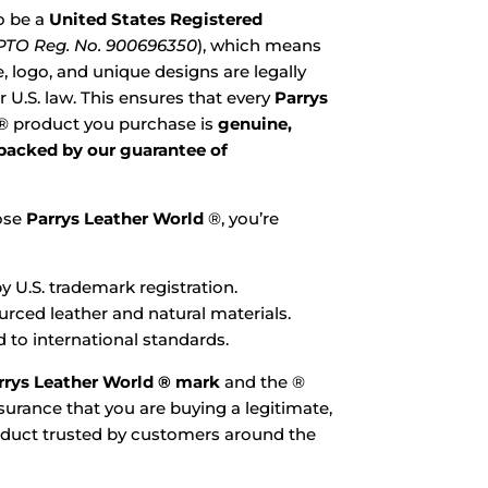
o be a
United States Registered
TO Reg. No. 900696350
), which means
 logo, and unique designs are legally
 U.S. law. This ensures that every
Parrys
® product you purchase is
genuine,
 backed by our guarantee of
ose
Parrys Leather World
®, you’re
y U.S. trademark registration.
ourced leather and natural materials.
 to international standards.
rrys Leather World ® mark
and the ®
urance that you are buying a legitimate,
oduct trusted by customers around the