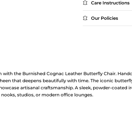
Care Instructions
Our Policies
m with the Burnished Cognac Leather Butterfly Chair. Handcr
en that deepens beautifully with time. The iconic butterfly 
owcase artisanal craftsmanship. A sleek, powder‑coated ir
g nooks, studios, or modern office lounges.