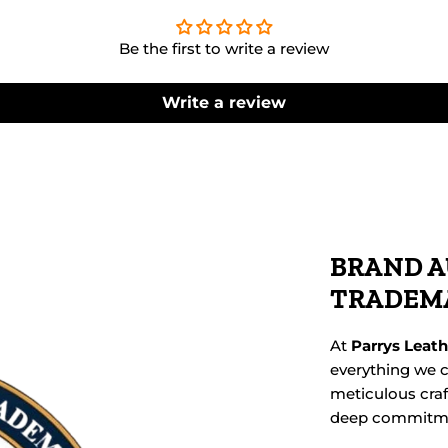
Be the first to write a review
Write a review
BRAND A
TRADEM
At
Parrys Leat
everything we c
meticulous cra
deep commitmen