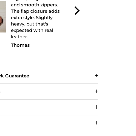
excellent and feels very
excellent fini
durable. I used it for a
leather feel
weekend trip and it fit
and the bag h
everything perfectly.
shape well. 
Looks even better in
recommend.
person.
Michael R.
David
ck Guarantee
t