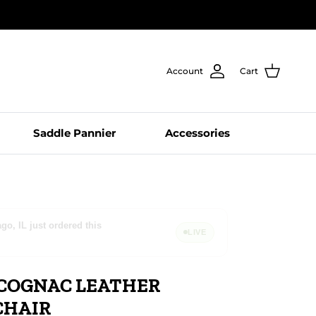
Account
Cart
Saddle Pannier
Accessories
wing this right now
LIVE
COGNAC LEATHER
CHAIR