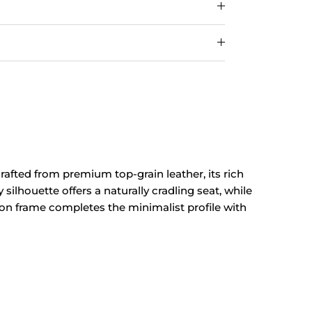
afted from premium top‑grain leather, its rich
silhouette offers a naturally cradling seat, while
on frame completes the minimalist profile with