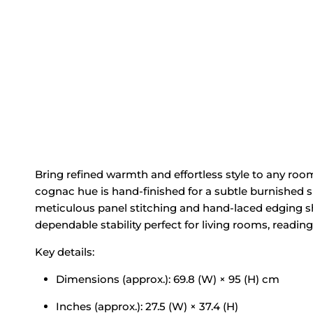
Bring refined warmth and effortless style to any roo
cognac hue is hand‑finished for a subtle burnished she
meticulous panel stitching and hand‑laced edging sh
dependable stability perfect for living rooms, readin
Key details:
Dimensions (approx.): 69.8 (W) × 95 (H) cm
Inches (approx.): 27.5 (W) × 37.4 (H)