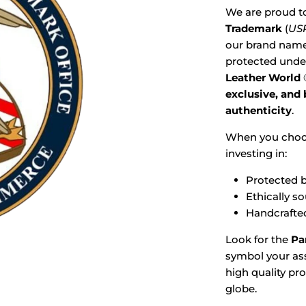
We are proud t
Trademark
(
USP
our brand name,
protected under
Leather World
exclusive, and
authenticity
.
When you cho
investing in:
Protected b
Ethically s
Handcrafted
Look for the
Pa
symbol your ass
high quality pr
globe.