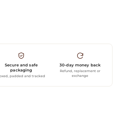
Secure and safe
30-day money back
packaging
Refund, replacement or
exchange
oxed, padded and tracked