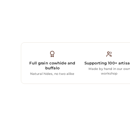
Full grain cowhide and
Supporting 100+ artis
buffalo
Made by hand in our ow
workshop
Natural hides, no two alike