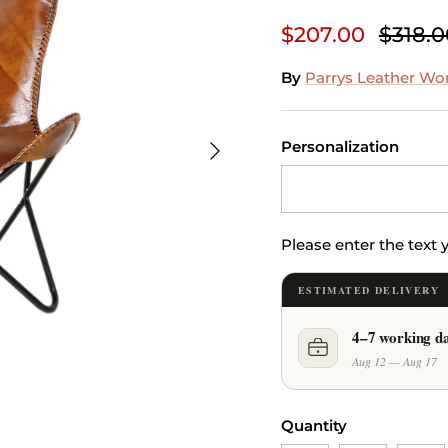
$207.00
$318.0
By
Parrys Leather Wo
Next
Personalization
Please enter the text
ESTIMATED DELIVERY
4–7 working d
Aug 12 — Aug 17
Quantity