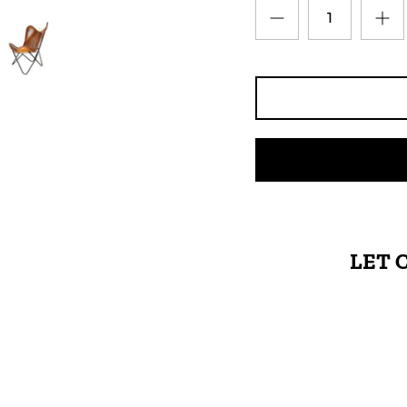
LET 
High-quality leather