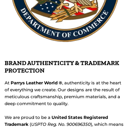
BRAND AUTHENTICITY & TRADEMARK
PROTECTION
At
Parrys Leather World ®
, authenticity is at the heart
of everything we create. Our designs are the result of
meticulous craftsmanship, premium materials, and a
deep commitment to quality.
We are proud to be a
United States Registered
Trademark
(
USPTO Reg. No. 900696350
), which means