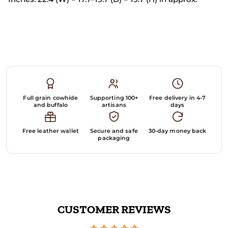
Full grain cowhide
Supporting 100+
Free delivery in 4-7
and buffalo
artisans
days
Free leather wallet
Secure and safe
30-day money back
packaging
CUSTOMER REVIEWS