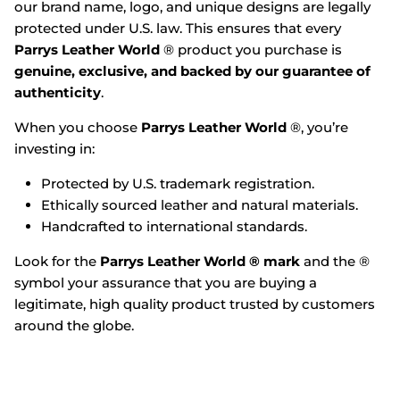
our brand name, logo, and unique designs are legally
protected under U.S. law. This ensures that every
Parrys Leather World
® product you purchase is
genuine, exclusive, and backed by our guarantee of
authenticity
.
When you choose
Parrys Leather World
®, you’re
investing in:
Protected by U.S. trademark registration.
Ethically sourced leather and natural materials.
Handcrafted to international standards.
Look for the
Parrys Leather World ® mark
and the ®
symbol your assurance that you are buying a
legitimate, high quality product trusted by customers
around the globe.