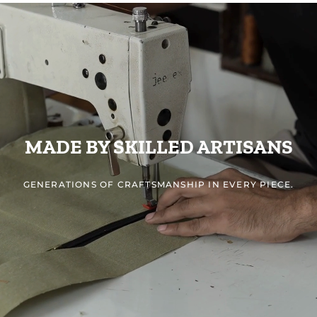
MADE BY SKILLED ARTISANS
GENERATIONS OF CRAFTSMANSHIP IN EVERY PIECE.