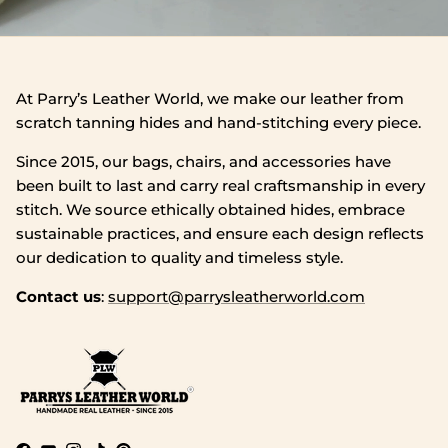
At Parry’s Leather World, we make our leather from
scratch tanning hides and hand‑stitching every piece.
Since 2015, our bags, chairs, and accessories have
been built to last and carry real craftsmanship in every
stitch. We source ethically obtained hides, embrace
sustainable practices, and ensure each design reflects
our dedication to quality and timeless style.
Contact us
:
support@parrysleatherworld.com