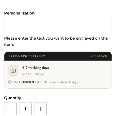
Personalization
Please enter the text you want to be engraved on the
item.
ESTIMATED DELIVERY
IN STOCK
4–7 working days
Aug 13 — Aug 18
Order by
midnight
today
Free returns within 30 days
Quantity