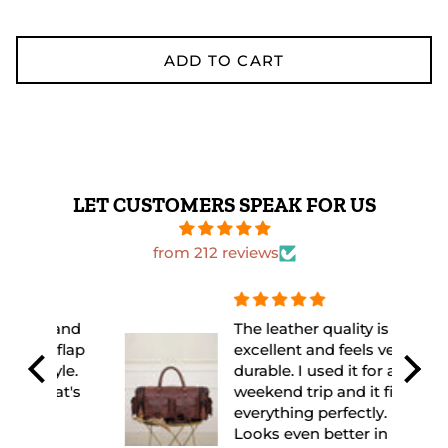
ADD TO CART
LET CUSTOMERS SPEAK FOR US
from 212 reviews
 and
The leather quality is
flap
excellent and feels very
yle.
durable. I used it for a
at's
weekend trip and it fit
everything perfectly.
Looks even better in