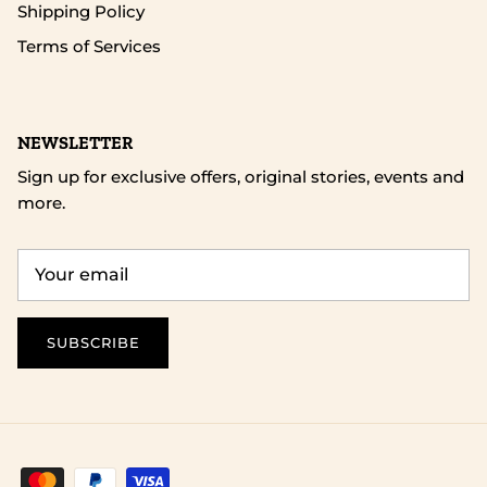
Shipping Policy
Terms of Services
NEWSLETTER
Sign up for exclusive offers, original stories, events and
more.
SUBSCRIBE