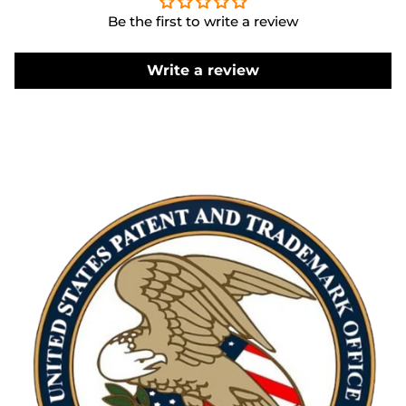
Be the first to write a review
Write a review