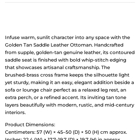
Infuse warm, sunlit character into any space with the
Golden Tan Saddle Leather Ottoman. Handcrafted
from supple, golden‑tan genuine leather, its contoured
saddle seat is finished with bold whip‑stitch edging
that showcases artisanal craftsmanship. The
brushed‑brass cross frame keeps the silhouette light
yet sturdy, making it an easy, elegant addition beside a
sofa or lounge chair perfect as a relaxed leg rest, an
extra perch, or a refined accent. Its inviting tan tone
layers beautifully with modern, rustic, and mid‑century
interiors.
Product Dimensions:
Centimeters: 57 (W) × 45–50 (D) × 50 (H) cm approx.
Inches: 22.4 (W) × 17.7–19.7 (D) × 19.7 (H) in approx.