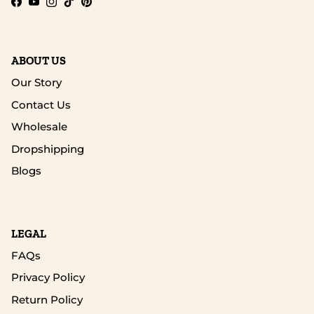
Facebook
YouTube
Instagram
TikTok
Pinterest
ABOUT US
Our Story
Contact Us
Wholesale
Dropshipping
Blogs
LEGAL
FAQs
Privacy Policy
Return Policy