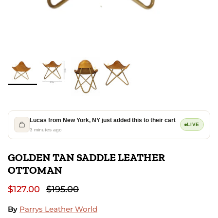
Lucas from New York, NY just added this to their cart
LIVE
3 minutes ago
GOLDEN TAN SADDLE LEATHER
OTTOMAN
$127.00
$195.00
By
Parrys Leather World