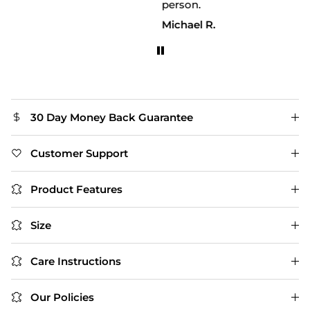
person.
Michael R.
30 Day Money Back Guarantee
Customer Support
Product Features
Size
Care Instructions
Our Policies