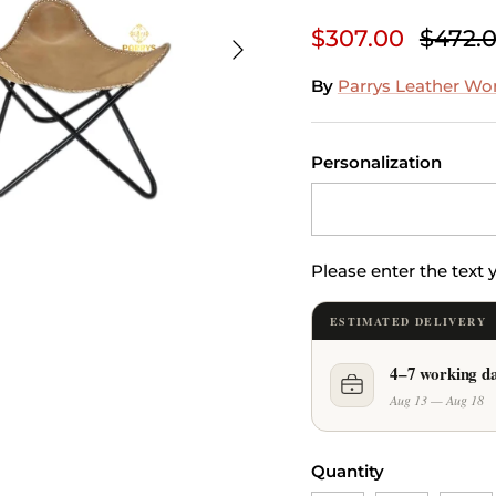
$307.00
$472.
Next
By
Parrys Leather Wo
Personalization
Please enter the text
ESTIMATED DELIVERY
4–7 working d
Aug 13 — Aug 18
Quantity