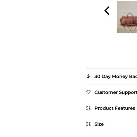
and smooth zippers.
The flap closure adds
extra style. Slightly
heavy, but that's
expected with real
leather.
Thomas
30 Day Money Ba
Customer Suppor
Product Features
Size