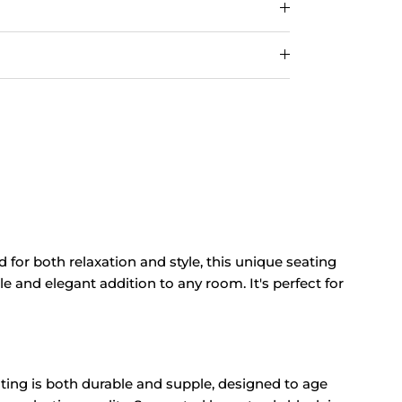
d for both relaxation and style, this unique seating
le and elegant addition to any room. It's perfect for
ating is both durable and supple, designed to age