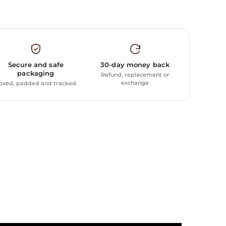
Secure and safe
30-day money back
packaging
Refund, replacement or
exchange
oxed, padded and tracked