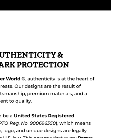
UTHENTICITY &
ARK PROTECTION
her World ®
, authenticity is at the heart of
reate. Our designs are the result of
ftsmanship, premium materials, and a
t to quality.
o be a
United States Registered
TO Reg. No. 900696350
), which means
 logo, and unique designs are legally
 U.S. law. This ensures that every
Parrys