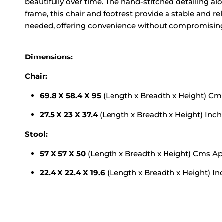
beautifully over time. The hand-stitched detailing a
frame, this chair and footrest provide a stable and re
needed, offering convenience without compromising 
Dimensions:
Chair:
69.8 X 58.4 X 95
(Length x Breadth x Height) C
27.5 X 23 X 37.4
(Length x Breadth x Height) Inc
Stool:
57 X 57 X 50
(Length x Breadth x Height) Cms A
22.4 X 22.4 X 19.6
(Length x Breadth x Height) I