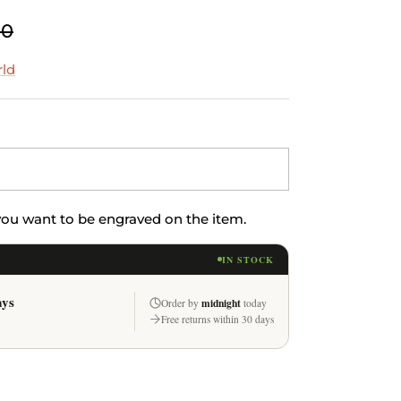
00
rld
 you want to be engraved on the item.
IN STOCK
ays
midnight
Order by
today
Free returns within 30 days