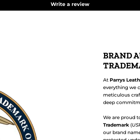
Write a review
BRAND A
TRADEM
At
Parrys Leat
everything we c
meticulous cra
deep commitmen
We are proud t
Trademark
(
USP
our brand name,
protected under