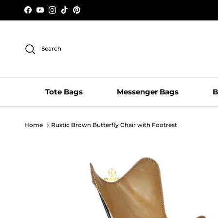
Skip to content
Facebook
YouTube
Instagram
TikTok
Pinterest
Search
Tote Bags
Messenger Bags
B
Home
Rustic Brown Butterfly Chair with Footrest