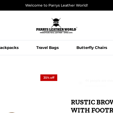
Welcome to Parrys Leather World!
ackpacks
Travel Bags
Butterfly Chairs
35% off
Olivia from Seatt
5 minutes ago
RUSTIC BRO
WITH FOOT