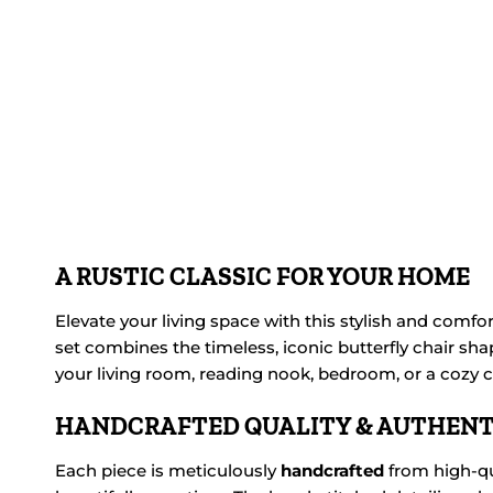
A RUSTIC CLASSIC FOR YOUR HOME
Elevate your living space with this stylish and comfo
set combines the timeless, iconic butterfly chair shap
your living room, reading nook, bedroom, or a cozy co
HANDCRAFTED QUALITY & AUTHENT
Each piece is meticulously
handcrafted
from high-qu