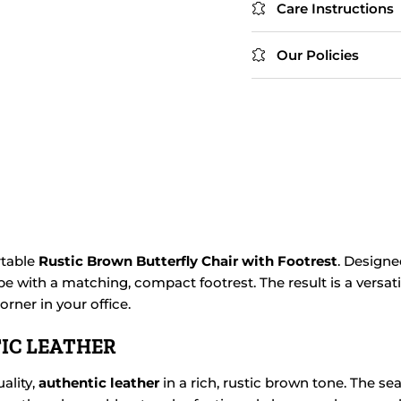
Care Instructions
Our Policies
rtable
Rustic Brown Butterfly Chair with Footrest
. Designe
e with a matching, compact footrest. The result is a versati
rner in your office.
IC LEATHER
ality,
authentic leather
in a rich, rustic brown tone. The se