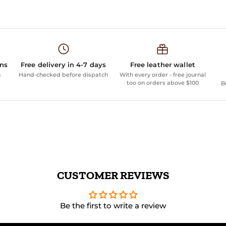
ans
Free delivery in 4-7 days
Free leather wallet
n
Hand-checked before dispatch
With every order - free journal
too on orders above $100
B
CUSTOMER REVIEWS
Be the first to write a review