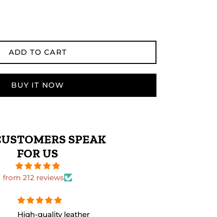
ADD TO CART
BUY IT NOW
CUSTOMERS SPEAK
FOR US
from 212 reviews
The leather quality is
Perfect size 