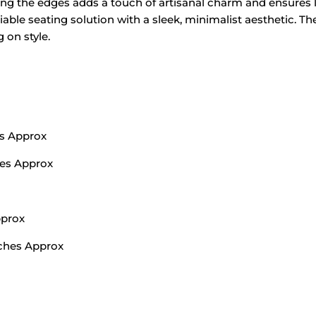
long the edges adds a touch of artisanal charm and ensures l
liable seating solution with a sleek, minimalist aesthetic. T
on style.
ms Approx
hes Approx
pprox
nches Approx