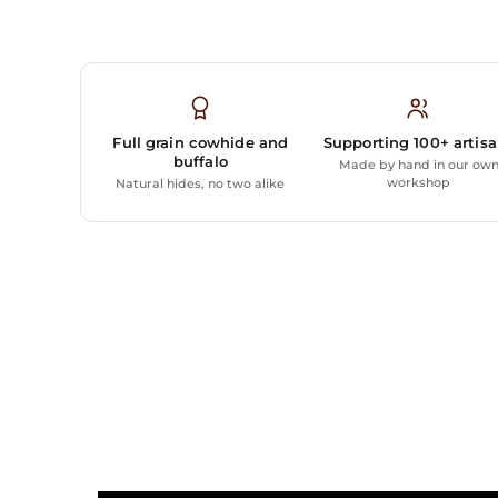
Full grain cowhide and
Supporting 100+ artis
buffalo
Made by hand in our ow
workshop
Natural hides, no two alike