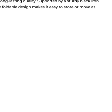
ong-lasting quality. Supported by a sturdy black iron
he foldable design makes it easy to store or move as