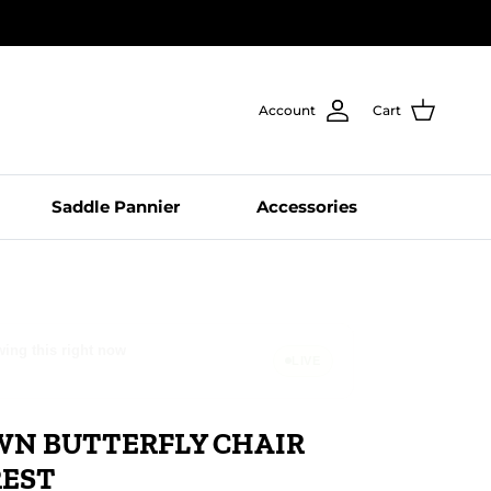
Account
Cart
Saddle Pannier
Accessories
le, WA just checked out
LIVE
WN BUTTERFLY CHAIR
REST