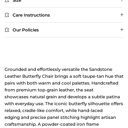
Size
Care Instructions
Our Policies
Grounded and
effortlessly
versatile the Sandstone
Leather
Butterfly Chair
brings a soft
taupe‑tan hue
that
pairs with
both warm and
cool palettes. Handcrafted
from
premium top‑grain leather, the seat
showcases
natural grain
and develops
a subtle patina
with everyday
use. The iconic
butterfly silhouette
offers
relaxed, cradle‑like comfort, while hand‑laced
edging
and precise panel
stitching highlight
artisan
craftsmanship. A powder‑coated iron
frame