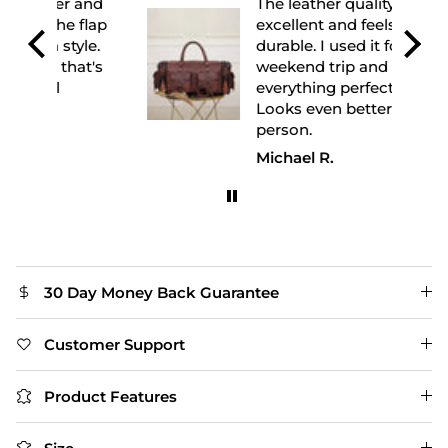
 and
The leather quality is
flap
excellent and feels very
yle.
durable. I used it for a
at's
weekend trip and it fit
everything perfectly.
Looks even better in
person.
Michael R.
30 Day Money Back Guarantee
Customer Support
Product Features