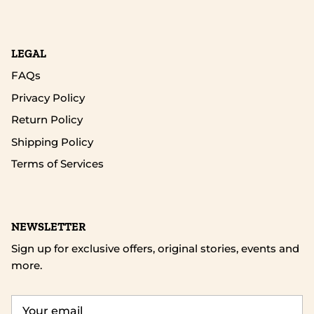
LEGAL
FAQs
Privacy Policy
Return Policy
Shipping Policy
Terms of Services
NEWSLETTER
Sign up for exclusive offers, original stories, events and
more.