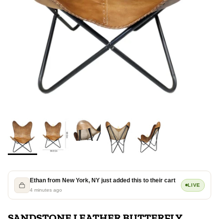
Ethan from New York, NY just added this to their cart
LIVE
4 minutes ago
SANDSTONE LEATHER BUTTERFLY