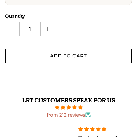
Quantity
ADD TO CART
LET CUSTOMERS SPEAK FOR US
from 212 reviews