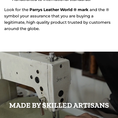
Look for the
Parrys Leather World ® mark
and the ®
symbol your assurance that you are buying a
legitimate, high quality product trusted by customers
around the globe.
MADE BY SKILLED ARTISANS