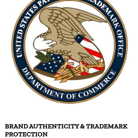
BRAND AUTHENTICITY & TRADEMARK
PROTECTION