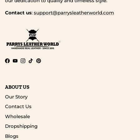
our dedication to quality and timeless style.
Contact us
:
support@parrysleatherworld.com
Facebook
YouTube
Instagram
TikTok
Pinterest
ABOUT US
Our Story
Contact Us
Wholesale
Dropshipping
Blogs