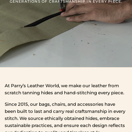
GENERATIONS OF CRAFTSMANSHIP IN EVERY PIECE.
At Parry’s Leather World, we make our leather from
scratch tanning hides and hand‑stitching every piece.
Since 2015, our bags, chairs, and accessories have
been built to last and carry real craftsmanship in every
stitch. We source ethically obtained hides, embrace
sustainable practices, and ensure each design reflects