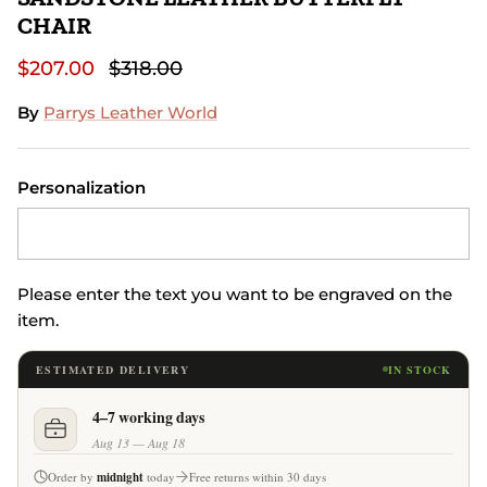
CHAIR
$207.00
$318.00
By
Parrys Leather World
Personalization
Please enter the text you want to be engraved on the
item.
ESTIMATED DELIVERY
IN STOCK
4–7 working days
Aug 13 — Aug 18
Order by
midnight
today
Free returns within 30 days