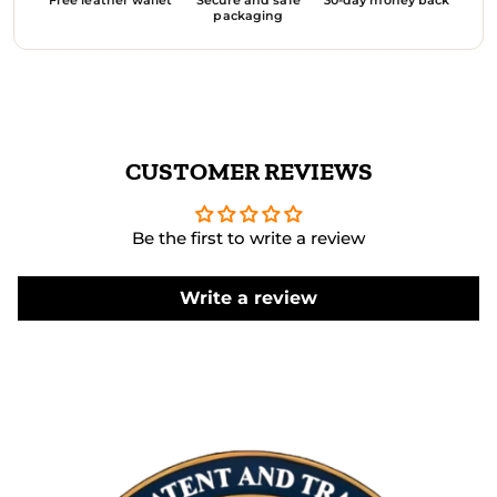
packaging
CUSTOMER REVIEWS
Be the first to write a review
Write a review