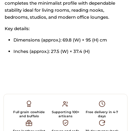
completes
the minimalist
profile with
dependable
stability ideal for living
rooms, reading
nooks,
bedrooms, studios, and
modern office
lounges.
Key details:
Dimensions
(approx.): 69.8 (W) ×
95 (H) cm
Inches
(approx.): 27.5 (W) ×
37.4 (H)
Full grain cowhide
Supporting 100+
Free delivery in 4-7
and buffalo
artisans
days
Free leather wallet
Secure and safe
30-day money back