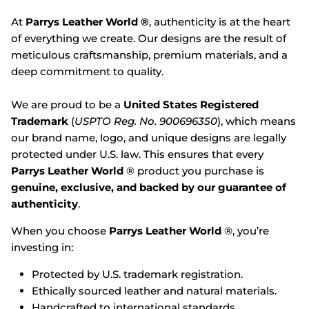
At
Parrys Leather World ®
, authenticity is at the heart
of everything we create. Our designs are the result of
meticulous craftsmanship, premium materials, and a
deep commitment to quality.
We are proud to be a
United States Registered
Trademark
(
USPTO Reg. No. 900696350
), which means
our brand name, logo, and unique designs are legally
protected under U.S. law. This ensures that every
Parrys Leather World
® product you purchase is
genuine, exclusive, and backed by our guarantee of
authenticity
.
When you choose
Parrys Leather World
®, you’re
investing in:
Protected by U.S. trademark registration.
Ethically sourced leather and natural materials.
Handcrafted to international standards.